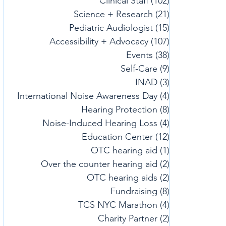
Clinical Staff
(102)
102 posts
Science + Research
(21)
21 posts
Pediatric Audiologist
(15)
15 posts
Accessibility + Advocacy
(107)
107 posts
Events
(38)
38 posts
Self-Care
(9)
9 posts
INAD
(3)
3 posts
International Noise Awareness Day
(4)
4 posts
Hearing Protection
(8)
8 posts
Noise-Induced Hearing Loss
(4)
4 posts
Education Center
(12)
12 posts
OTC hearing aid
(1)
1 post
Over the counter hearing aid
(2)
2 posts
OTC hearing aids
(2)
2 posts
Fundraising
(8)
8 posts
TCS NYC Marathon
(4)
4 posts
Charity Partner
(2)
2 posts