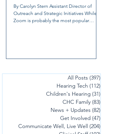
By Carolyn Stern Assistant Director of
Outreach and Strategic Initiatives While
Zoom is probably the most popular
videoconferencing...
All Posts
(397)
397 posts
Hearing Tech
(112)
112 posts
Children's Hearing
(31)
31 posts
CHC Family
(83)
83 posts
News + Updates
(82)
82 posts
Get Involved
(47)
47 posts
Communicate Well, Live Well
(204)
204 posts