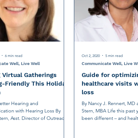
tion
Noise-Induced Hearing Loss
Education Center
Fundraising
TCS NYC Marathon
Charity Partner
ng
Early Intervention
Ruth Bernstein
Dana Selz
6 min read
Oct 2, 2020
5 min read
te Well, Live Well
Communicate Well, Live W
 Virtual Gatherings
Guide for optimizi
g-Friendly This Holiday
healthcare visits 
n
loss
Better Hearing and
By Nancy J. Rennert, MD 
ation with Hearing Loss By
Stern, MBA Life this past y
tern, Asst. Director of Outreach
been different – and healt
gic Initiatives For a...
different, too. With...