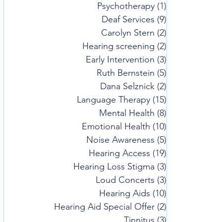
Psychotherapy
(1)
1 post
Deaf Services
(9)
9 posts
Carolyn Stern
(2)
2 posts
Hearing screening
(2)
2 posts
Early Intervention
(3)
3 posts
Ruth Bernstein
(5)
5 posts
Dana Selznick
(2)
2 posts
Language Therapy
(15)
15 posts
Mental Health
(8)
8 posts
Emotional Health
(10)
10 posts
Noise Awareness
(5)
5 posts
Hearing Access
(19)
19 posts
Hearing Loss Stigma
(3)
3 posts
Loud Concerts
(3)
3 posts
Hearing Aids
(10)
10 posts
Hearing Aid Special Offer
(2)
2 posts
Tinnitus
(3)
3 posts