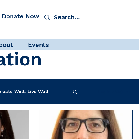
Donate Now
bout
Events
ation
cate Well, Live Well
Log in / Sign up
f-Care
INAD