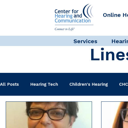
Online H
Services
Heari
Line
All Posts
Hearing Tech
Children's Hearing
CHC
Clinical Staff
Science + Research
Pediatric A