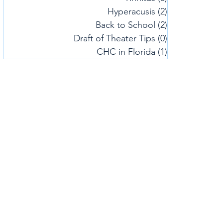
Hyperacusis
(2)
2 posts
Back to School
(2)
2 posts
Draft of Theater Tips
(0)
0 posts
CHC in Florida
(1)
1 post
Center 
Patient Fo
Webinars/
Office Ho
Subscribe 
NYC Locat
917-305-
50 Broadwa
New York,