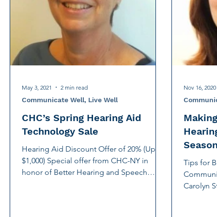
International Noise Awareness Day
Hearing Protec
Over the counter hearing aid
OTC hearing aids
Deaf Services
Carolyn Stern
Hearing screeni
May 3, 2021
2 min read
Nov 16, 2020
Communicate Well, Live Well
Communica
CHC’s Spring Hearing Aid
Making
Technology Sale
Hearin
Seaso
Hearing Aid Discount Offer of 20% (Up to
$1,000) Special offer from CHC-NY in
Tips for 
honor of Better Hearing and Speech
Communic
Month. With New York...
Carolyn S
and Strate