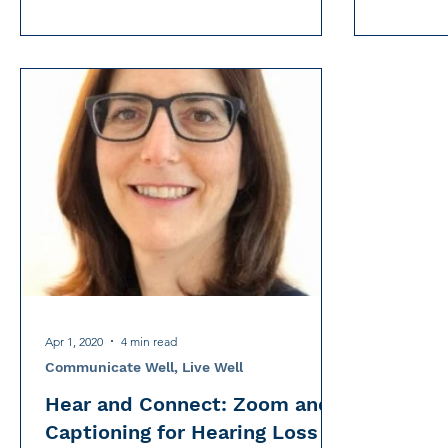
Apr 1, 2020
4 min read
Communicate Well, Live Well
Hear and Connect: Zoom and
Captioning for Hearing Loss