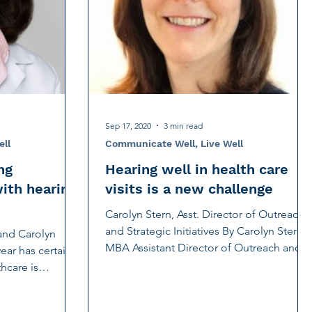
OTC hearing aid
Psychotherapy
nick
Sep 17, 2020
3 min read
ell
Communicate Well, Live Well
ng
Hearing well in health care
with hearing
visits is a new challenge
Carolyn Stern, Asst. Director of Outreach
and Strategic Initiatives By Carolyn Stern,
and Carolyn
MBA Assistant Director of Outreach and
ear has certainly
Strategic...
hcare is