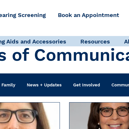
earing Screening
Book an Appointment
ng Aids and Accessories
Resources
A
s of Communic
 Family
News + Updates
Get Involved
Communi
udiologist
Accessibility + Advocacy
Events
Sel