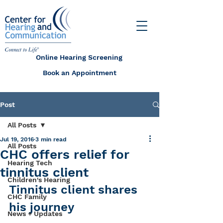
Online Hearing Screening
Book an Appointment
Post
All Posts
Jul 19, 2016
3 min read
All Posts
CHC offers relief for
Hearing Tech
tinnitus client
Children's Hearing
Tinnitus client shares 
CHC Family
his journey
News + Updates