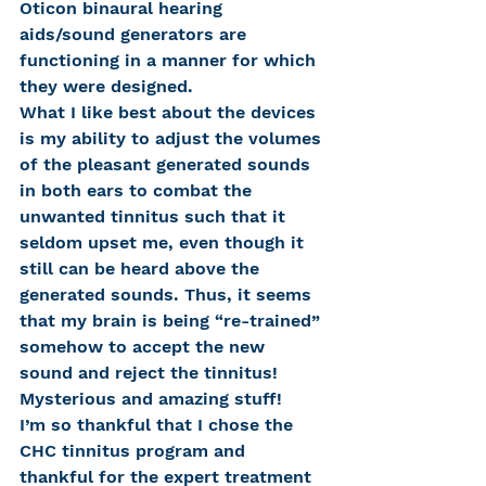
Oticon binaural hearing 
aids/sound generators are 
functioning in a manner for which 
they were designed.
What I like best about the devices 
is my ability to adjust the volumes 
of the pleasant generated sounds 
in both ears to combat the 
unwanted tinnitus such that it 
seldom upset me, even though it 
still can be heard above the 
generated sounds. Thus, it seems 
that my brain is being “re-trained” 
somehow to accept the new 
sound and reject the tinnitus! 
Mysterious and amazing stuff!
I’m so thankful that I chose the 
CHC tinnitus program and 
thankful for the expert treatment 