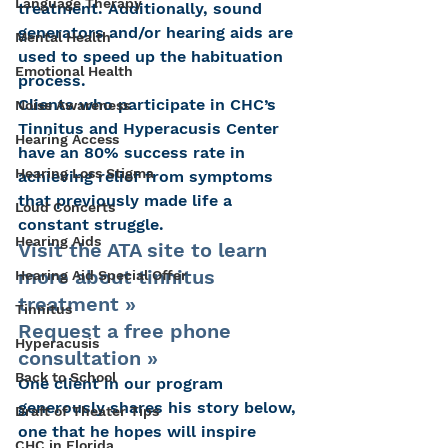
Language Therapy
treatment. Additionally, sound 
generators and/or hearing aids are 
Mental Health
used to speed up the habituation 
Emotional Health
process.
Clients who participate in CHC’s 
Noise Awareness
Tinnitus and Hyperacusis Center 
Hearing Access
have an 80% success rate in 
Hearing Loss Stigma
achieving relief from symptoms 
that previously made life a 
Loud Concerts
constant struggle.
Hearing Aids
Visit the ATA site to learn 
more about tinnitus 
Hearing Aid Special Offer
treatment »
Tinnitus
Request a free phone 
Hyperacusis
consultation »
Back to School
One client in our program 
generously shares his story below, 
Draft of Theater Tips
one that he hopes will inspire 
CHC in Florida