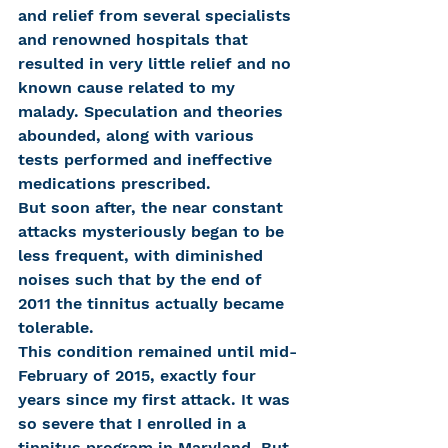
and relief from several specialists 
and renowned hospitals that 
resulted in very little relief and no 
known cause related to my 
malady. Speculation and theories 
abounded, along with various 
tests performed and ineffective 
medications prescribed.
But soon after, the near constant 
attacks mysteriously began to be 
less frequent, with diminished 
noises such that by the end of 
2011 the tinnitus actually became 
tolerable.
This condition remained until mid-
February of 2015, exactly four 
years since my first attack. It was 
so severe that I enrolled in a 
tinnitus program in Maryland. But 