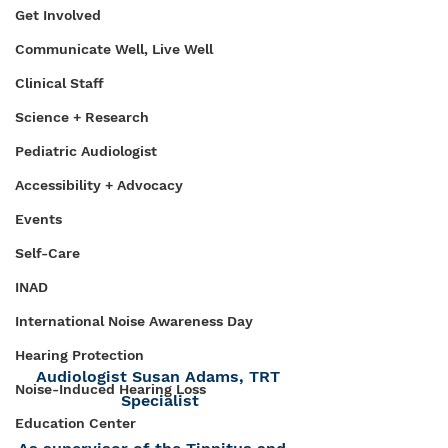
Get Involved
Communicate Well, Live Well
Clinical Staff
Science + Research
Pediatric Audiologist
Accessibility + Advocacy
Events
Self-Care
INAD
International Noise Awareness Day
Hearing Protection
Audiologist Susan Adams, TRT 
Noise-Induced Hearing Loss
Specialist
Education Center