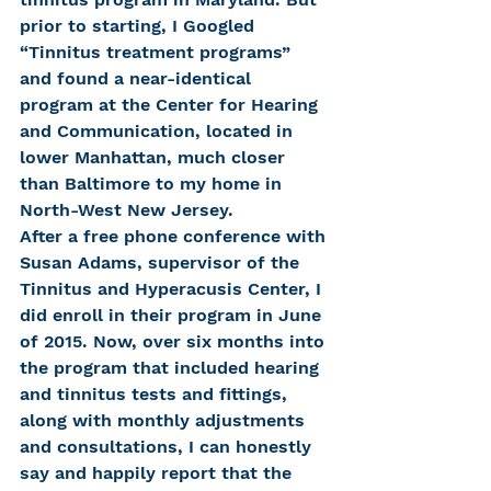
prior to starting, I Googled 
“Tinnitus treatment programs” 
and found a near-identical 
program at the Center for Hearing 
and Communication, located in 
lower Manhattan, much closer 
than Baltimore to my home in 
North-West New Jersey.
After a free phone conference with 
Susan Adams, supervisor of the 
Tinnitus and Hyperacusis Center, I 
did enroll in their program in June 
of 2015. Now, over six months into 
the program that included hearing 
and tinnitus tests and fittings, 
along with monthly adjustments 
and consultations, I can honestly 
say and happily report that the 