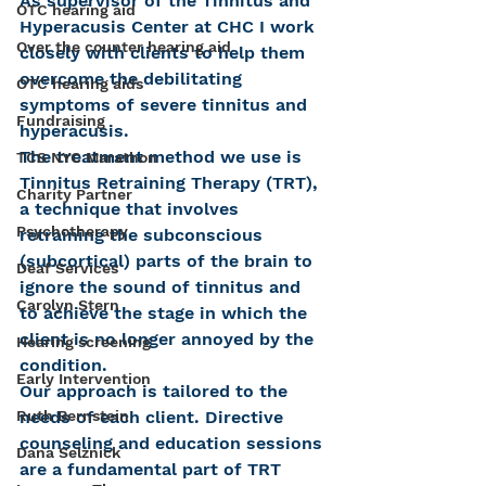
As supervisor of the Tinnitus and 
OTC hearing aid
Hyperacusis Center at CHC I work 
Over the counter hearing aid
closely with clients to help them 
overcome the debilitating 
OTC hearing aids
symptoms of severe tinnitus and 
Fundraising
hyperacusis.
The treatment method we use is 
TCS NYC Marathon
Tinnitus Retraining Therapy (TRT), 
Charity Partner
a technique that involves 
Psychotherapy
retraining the subconscious 
(subcortical) parts of the brain to 
Deaf Services
ignore the sound of tinnitus and 
Carolyn Stern
to achieve the stage in which the 
client is no longer annoyed by the 
Hearing screening
condition.
Early Intervention
Our approach is tailored to the 
needs of each client. Directive 
Ruth Bernstein
counseling and education sessions 
Dana Selznick
are a fundamental part of TRT 