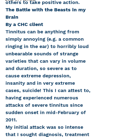
others to take positive action.
The Battle with the Beasts in my 
Brain
By a CHC client
Tinnitus can be anything from 
simply annoying (e.g. a common 
ringing in the ear) to horribly loud 
unbearable sounds of strange 
varieties that can vary in volume 
and duration, so severe as to 
cause extreme depression, 
insanity and in very extreme 
cases, suicide! This I can attest to, 
having experienced numerous 
attacks of severe tinnitus since 
sudden onset in mid-February of 
2011.
My initial attack was so intense 
that I sought diagnosis, treatment 