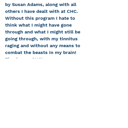
by Susan Adams, along with all 
others I have dealt with at CHC. 
Without this program I hate to 
think what I might have gone 
through and what I might still be 
going through, with my tinnitus 
raging and without any means to 
combat the beasts in my brain! 
Thank you, CHC!
Request a free phone 
consultation »
#hearingtechnology
#tinnitus
#tinnitusretrainingtherapy
#TRT
Clinical Staff
Communicate Well, Live Well
Hearing Tech