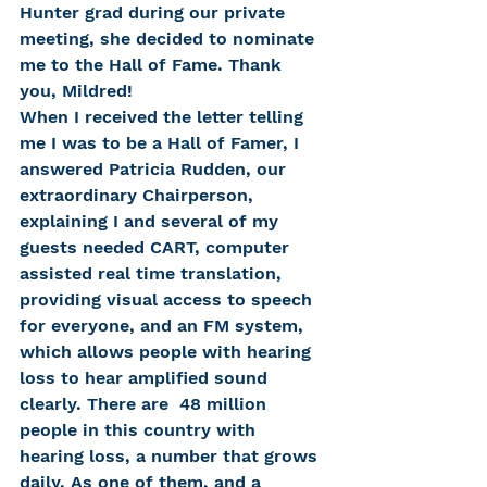
Hunter grad during our private 
meeting, she decided to nominate 
me to the Hall of Fame. Thank 
you, Mildred!
When I received the letter telling 
me I was to be a Hall of Famer, I 
answered Patricia Rudden, our 
extraordinary Chairperson, 
explaining I and several of my 
guests needed CART, computer 
assisted real time translation, 
providing visual access to speech 
for everyone, and an FM system, 
which allows people with hearing 
loss to hear amplified sound 
clearly. There are  48 million 
people in this country with 
hearing loss, a number that grows 
daily. As one of them, and a 