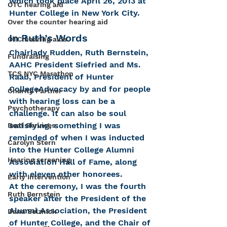
which took place April 26, 2013 at 
OTC hearing aid
Hunter College in New York City.   
Over the counter hearing aid
In Ruth’s Words
OTC hearing aids
Chairlady Rudden, Ruth Bernstein, 
Fundraising
AAHC President Siefried and Ms. 
TCS NYC Marathon
Raab, President of Hunter 
CollegeAdvocacy by and for people 
Charity Partner
with hearing loss can be a 
Psychotherapy
challenge. It can also be soul 
satisfying, something I was 
Deaf Services
reminded of when I was inducted 
Carolyn Stern
into the Hunter College Alumni 
Hearing screening
Association Hall of Fame, along 
with eleven other honorees.
Early Intervention
At the ceremony, I was the fourth 
Ruth Bernstein
speaker after the President of the 
Alumni Association, the President 
Dana Selznick
of Hunter College, and the Chair of 