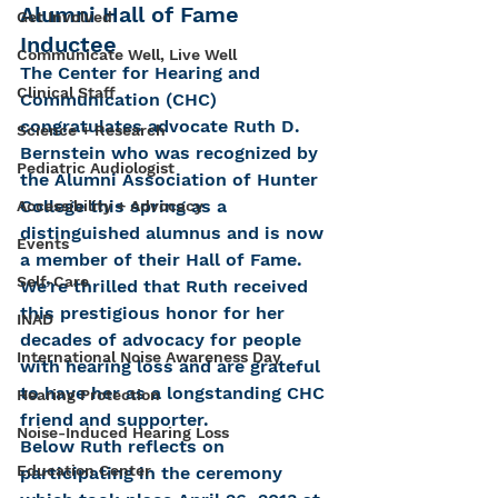
Alumni Hall of Fame 
Get Involved
Inductee
Communicate Well, Live Well
The Center for Hearing and 
Clinical Staff
Communication (CHC) 
congratulates advocate Ruth D. 
Science + Research
Bernstein who was recognized by 
Pediatric Audiologist
the Alumni Association of Hunter 
College this spring as a 
Accessibility + Advocacy
distinguished alumnus and is now 
Events
a member of their Hall of Fame. 
Self-Care
We’re thrilled that Ruth received 
this prestigious honor for her 
INAD
decades of advocacy for people 
International Noise Awareness Day
with hearing loss and are grateful 
to have her as a longstanding CHC 
Hearing Protection
friend and supporter.
Noise-Induced Hearing Loss
Below Ruth reflects on 
Education Center
participating in the ceremony 