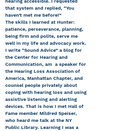
hearing accessible. I requested 
that system and replied, “You 
haven’t met me before!”
The skills I learned at Hunter: 
patience, perseverance, planning, 
being firm and polite, serve me 
well in my life and advocacy work.
I write “Sound Advice” a blog for 
the Center for Hearing and 
Communication, am  a speaker for 
the Hearing Loss Association of 
America, Manhattan Chapter, and 
counsel people privately about 
coping with hearing loss and using 
assistive listening and alerting 
devices. That is how I met Hall of 
Fame member Mildred Speiser, 
who heard me talk at the NY 
Public Library. Learning I was a 