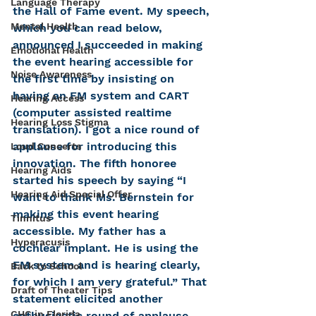
Language Therapy
the Hall of Fame event. My speech, 
Mental Health
which you can read below, 
announced I succeeded in making 
Emotional Health
the event hearing accessible for 
Noise Awareness
the first time by insisting on 
having an FM system and CART 
Hearing Access
(computer assisted realtime 
Hearing Loss Stigma
translation). I got a nice round of 
applause for introducing this 
Loud Concerts
innovation. The fifth honoree 
Hearing Aids
started his speech by saying “I 
Hearing Aid Special Offer
want to thank Ms. Bernstein for 
making this event hearing 
Tinnitus
accessible. My father has a 
Hyperacusis
cochlear implant. He is using the 
FM system and is hearing clearly, 
Back to School
for which I am very grateful.” That 
Draft of Theater Tips
statement elicited another 
CHC in Florida
enthusiastic round of applause. 