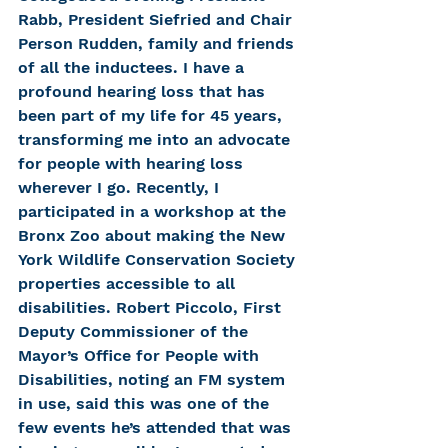
Rabb, President Siefried and Chair 
Person Rudden, family and friends 
of all the inductees. I have a 
profound hearing loss that has 
been part of my life for 45 years, 
transforming me into an advocate 
for people with hearing loss 
wherever I go. Recently, I 
participated in a workshop at the 
Bronx Zoo about making the New 
York Wildlife Conservation Society 
properties accessible to all 
disabilities. Robert Piccolo, First 
Deputy Commissioner of the 
Mayor’s Office for People with 
Disabilities, noting an FM system 
in use, said this was one of the 
few events he’s attended that was 