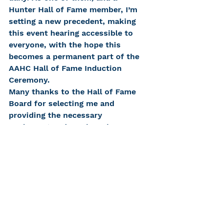
Hunter Hall of Fame member, I’m 
setting a new precedent, making 
this event hearing accessible to 
everyone, with the hope this 
becomes a permanent part of the 
AAHC Hall of Fame Induction 
Ceremony.
Many thanks to the Hall of Fame 
Board for selecting me and 
providing the necessary 
equipment and services, in 
compliance with the Americans 
With Disabilities Act. Thank you, 
Pat, for all your invaluable help. A 
special thank you to my family 
and friends for their loving, caring 
support. I’m fortunate to have 
such a devoted cheering squad!