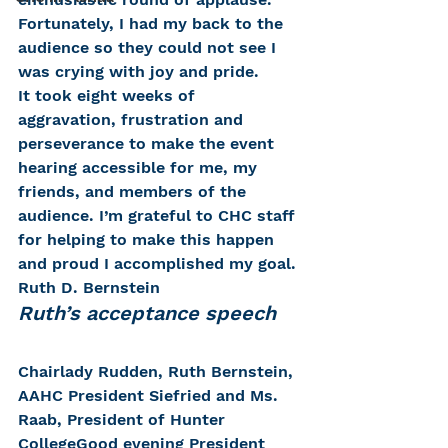
Fortunately, I had my back to the 
audience so they could not see I 
was crying with joy and pride.
It took eight weeks of 
aggravation, frustration and 
perseverance to make the event 
hearing accessible for me, my 
friends, and members of the 
audience. I’m grateful to CHC staff 
for helping to make this happen 
and proud I accomplished my goal.
Ruth D. Bernstein
Ruth’s acceptance speech
Chairlady Rudden, Ruth Bernstein, 
AAHC President Siefried and Ms. 
Raab, President of Hunter 
CollegeGood evening President 