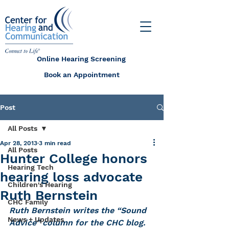
Online Hearing Screening
Book an Appointment
Post
All Posts
Apr 28, 2013
3 min read
All Posts
Hunter College honors
Hearing Tech
hearing loss advocate
Children's Hearing
Ruth Bernstein
CHC Family
Ruth Bernstein writes the “Sound 
News + Updates
Advice” column for the CHC blog.