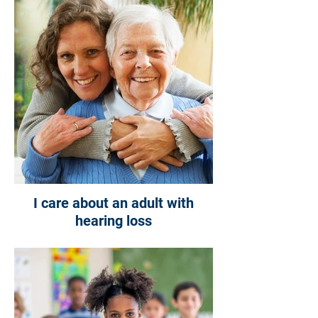
I care about an adult with
hearing loss