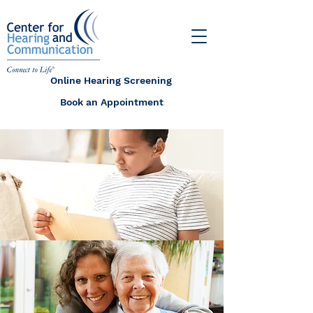
Online Hearing Screening
Book an Appointment