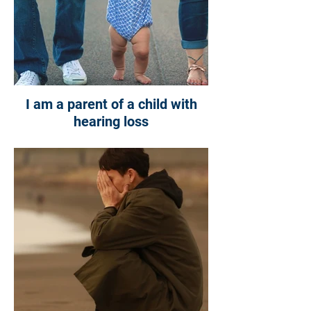
I am a parent of a child with
hearing loss