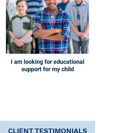
I am looking for educational
support for my child
CLIENT TESTIMONIALS