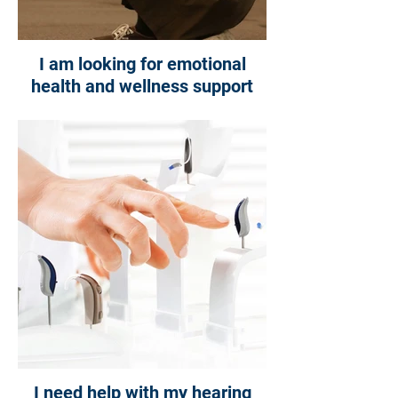
I am looking for emotional
health and wellness support
I need help with my hearing