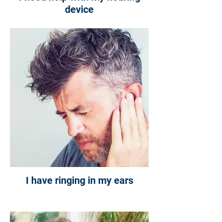
device
I have ringing in my ears