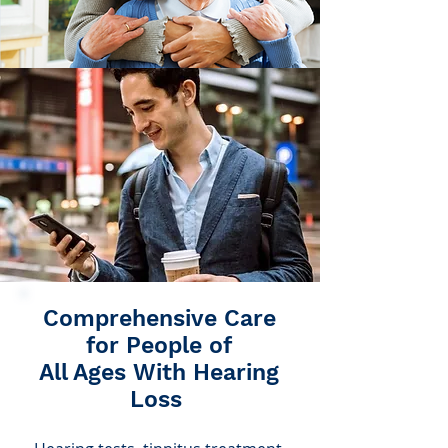
Comprehensive Care
for People of
All Ages With Hearing
Loss