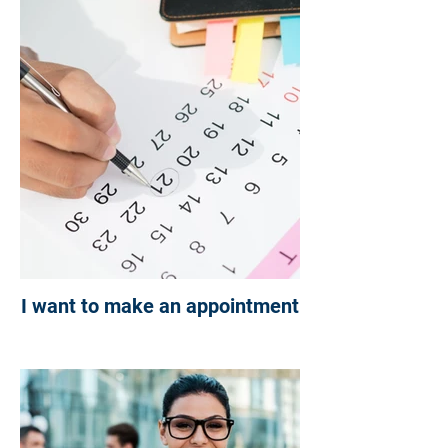
NOT SURE WHERE TO
BEGIN?
CHC IS HERE TO HELP
YOU ON YOUR JOURNEY
I want to make an appointment