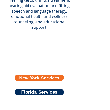
Hearing tests, tinnitus treatment,
hearing aid evaluation and fitting,
speech and language therapy,
emotional health and wellness
counseling, and educational
support.
New York Services
Florida Services