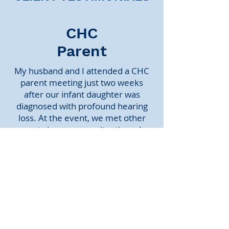
CHC
Parent
My husband and I attended a CHC
parent meeting just two weeks
after our infant daughter was
diagnosed with profound hearing
loss. At the event, we met other
parents in our same situation who
were (and continue to be) incredibly
supportive. Above all, listening to
CHC kids of various ages who have
significant hearing loss and who are
thriving in mainstream education
helped us to imagine a much
brighter future for our daughter.