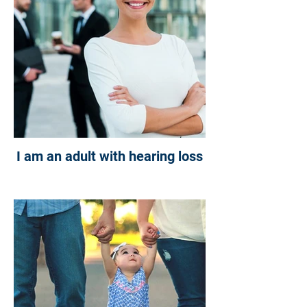
I am an adult with hearing loss