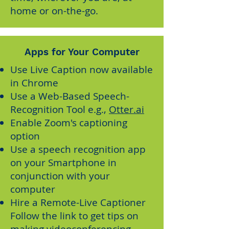
home or on-the-go.
Apps for Your Computer
Use
Live Caption
now available
in Chrome
Use a Web-Based Speech-
Recognition Tool e.g.,
Otter.ai
Enable
Zoom's captioning
option
Use a speech recognition app
on your Smartphone in
conjunction with your
computer
Hire a Remote-Live Captioner
Follow the link to get tips on