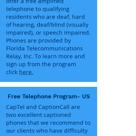
offer a free amplified
telephone to qualifying
residents who are deaf, hard
of hearing, deaf/blind (visually
impaired), or speech impaired.
Phones are provided by
Florida Telecommunications
Relay, Inc. To learn more and
sign up from the program
click
here.
Free Telephone Program- US
CapTel and CaptionCall are
two excellent captioned
phones that we recommend to
our clients who have difficulty