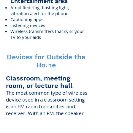
Entertainment area
Amplified ring, flashing light,
vibration alert for the phone
Captioning apps
Listening devices
Wireless transmitters that sync your
TV to your aids
Devices for Outside the
Home
2
Classroom, meeting
room, or lecture hall
The most common type of wireless
device used in a classroom setting
is an FM radio transmitter and
receiver. With an FM, the speaker
wears a small transmitter with a
microphone. The listener wears a