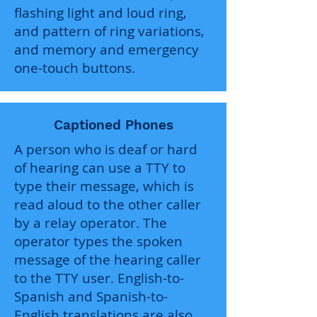
flashing light and loud ring,
and pattern of ring variations,
and memory and emergency
one-touch buttons.
Captioned Phones
A person who is deaf or hard
of hearing can use a TTY to
type their message, which is
read aloud to the other caller
by a relay operator. The
operator types the spoken
message of the hearing caller
to the TTY user. English-to-
Spanish and Spanish-to-
English translations are also