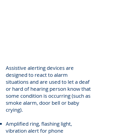
Alerting
Support
Assistive alerting devices are
designed to react to alarm
situations and are used to let a deaf
or hard of hearing person know that
some condition is occurring (such as
smoke alarm, door bell or baby
crying).
Amplified ring, flashing light,
vibration alert for phone