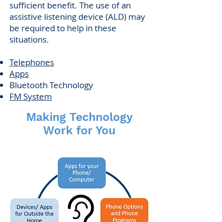
sufficient benefit. The use of an
assistive listening device (ALD) may
be required to help in these
situations.
Telephones
Apps
Bluetooth Technology
FM System
Making Technology
Work for You