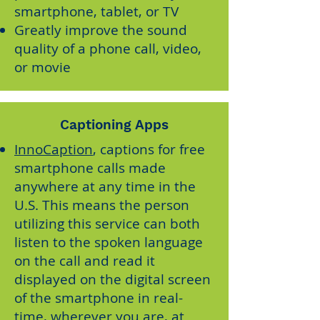
smartphone, tablet, or TV
Greatly improve the sound
quality of a phone call, video,
or movie
Captioning Apps
InnoCaption
, captions for free
smartphone calls made
anywhere at any time in the
U.S. This means the person
utilizing this service can both
listen to the spoken language
on the call and read it
displayed on the digital screen
of the smartphone in real-
time, wherever you are, at