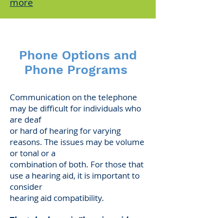
more
Phone Options and
Phone Programs
Communication on the telephone
may be difficult for individuals who
are deaf
or hard of hearing for varying
reasons. The issues may be volume
or tonal or a
combination of both. For those that
use a hearing aid, it is important to
consider
hearing aid compatibility.