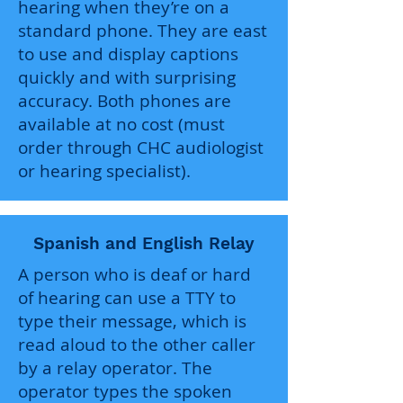
hearing when they’re on a
standard phone. They are east
to use and display captions
quickly and with surprising
accuracy. Both phones are
available at no cost (must
order through CHC audiologist
or hearing specialist).
Spanish and English Relay
A person who is deaf or hard
of hearing can use a TTY to
type their message, which is
read aloud to the other caller
by a relay operator. The
operator types the spoken