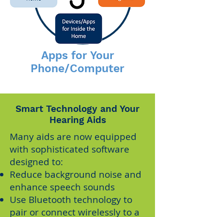
Apps for Your
Phone/Computer
Smart Technology and Your
Hearing Aids
Many aids are now equipped
with sophisticated software
designed to:
Reduce background noise and
enhance speech sounds
Use Bluetooth technology to
pair or connect wirelessly to a