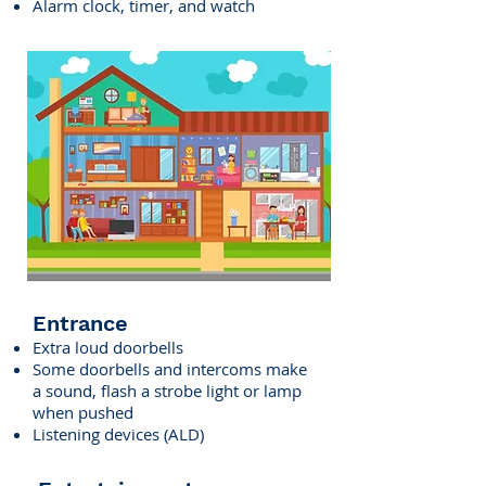
Alarm clock, timer, and watch
Entrance
Extra loud doorbells
​Some doorbells and intercoms make
a sound, flash a strobe light or lamp
when pushed
Listening devices (ALD)