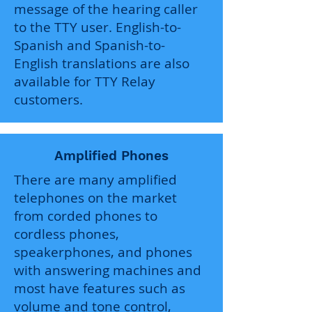
message of the hearing caller
to the TTY user. English-to-
Spanish and Spanish-to-
English translations are also
available for TTY Relay
customers.
Amplified Phones
There are many amplified
telephones on the market
from corded phones to
cordless phones,
speakerphones, and phones
with answering machines and
most have features such as
volume and tone control,