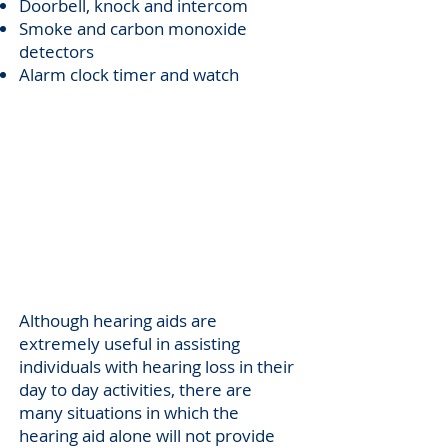
Doorbell, knock and intercom
Smoke and carbon monoxide
detectors
Alarm clock timer and watch
Communication
Support
Although hearing aids are
extremely useful in assisting
individuals with hearing loss in their
day to day activities, there are
many situations in which the
hearing aid alone will not provide