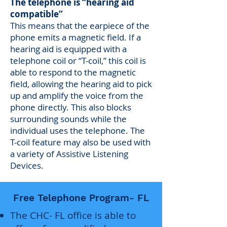
The telephone is “hearing aid
compatible”
This means that the earpiece of the
phone emits a magnetic field. If a
hearing aid is equipped with a
telephone coil or “T-coil,” this coil is
able to respond to the magnetic
field, allowing the hearing aid to pick
up and amplify the voice from the
phone directly. This also blocks
surrounding sounds while the
individual uses the telephone. The
T-coil feature may also be used with
a variety of Assistive Listening
Devices.
Free Telephone Program- FL
The CHC- FL office is able to