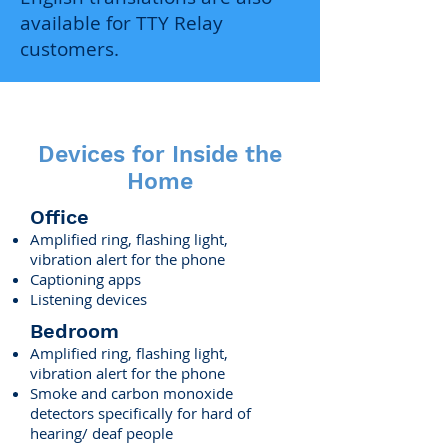
available for TTY Relay
customers.
Devices for Inside the
Home
Office
Amplified ring, flashing light,
vibration alert for the phone
Captioning apps
Listening devices
Bedroom
Amplified ring, flashing light,
vibration alert for the phone
Smoke and carbon monoxide
detectors specifically for hard of
hearing/ deaf people