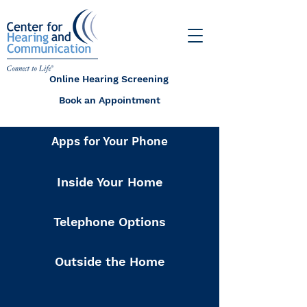
Online Hearing Screening
Book an Appointment
Apps for Your Phone
Inside Your Home
Telephone Options
Outside the Home