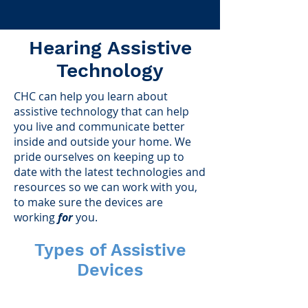
Hearing Assistive
Technology
CHC can help you learn about
assistive technology that can help
you live and communicate better
inside and outside your home. We
pride ourselves on keeping up to
date with the latest technologies and
resources so we can work with you,
to make sure the devices are
working
for
you.
Types of Assistive
Devices