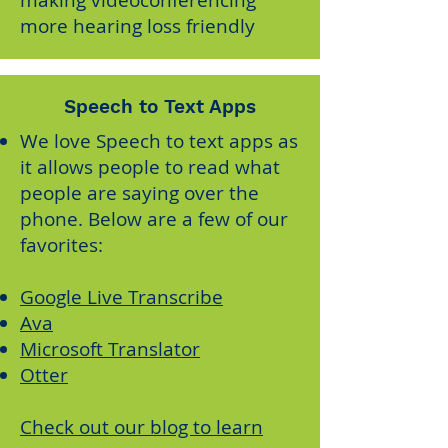
making videoconferencing
more hearing loss friendly
Speech to Text Apps
We love Speech to text apps as
it allows people to read what
people are saying over the
phone. Below are a few of our
favorites:
Google Live Transcribe
Ava
Microsoft Translator
Otter
Check out our blog to learn