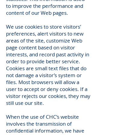
to improve the performance and
content of our Web pages.
We use cookies to store visitors’
preferences, alert visitors to new
areas of the site, customize Web
page content based on visitor
interests, and record past activity in
order to provide better service.
Cookies are small text files that do
not damage a visitor’s system or
files. Most browsers will allow a
user to accept or deny cookies. If a
visitor rejects our cookies, they may
still use our site.
When the use of CHC’s website
involves the transmission of
confidential information, we have