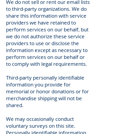
We do not sell or rent our email lists
to third-party organizations. We do
share this information with service
providers we have retained to
perform services on our behalf, but
we do not authorize these service
providers to use or disclose the
information except as necessary to
perform services on our behalf or
to comply with legal requirements.
Third-party personally identifiable
information you provide for
memorial or honor donations or for
merchandise shipping will not be
shared.
We may occasionally conduct
voluntary surveys on this site.
Personally identifiable information