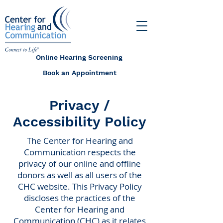
Online Hearing Screening
Book an Appointment
Privacy /
Accessibility Policy
The Center for Hearing and
Communication respects the
privacy of our online and offline
donors as well as all users of the
CHC website. This Privacy Policy
discloses the practices of the
Center for Hearing and
Communication (CHC) as it relates