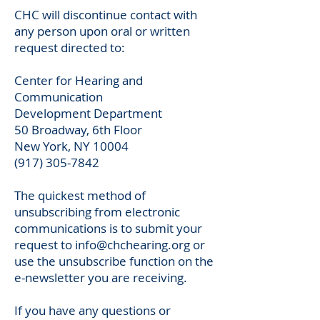
CHC will discontinue contact with
any person upon oral or written
request directed to:
Center for Hearing and
Communication
Development Department
50 Broadway, 6th Floor
New York, NY 10004
(917) 305-7842
The quickest method of
unsubscribing from electronic
communications is to submit your
request to
info@chchearing.org
or
use the unsubscribe function on the
e-newsletter you are receiving.
If you have any questions or