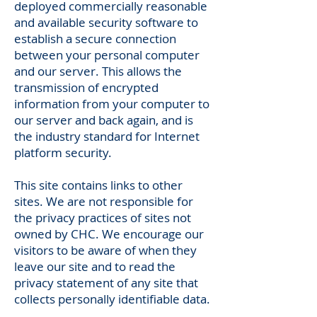
deployed commercially reasonable
and available security software to
establish a secure connection
between your personal computer
and our server. This allows the
transmission of encrypted
information from your computer to
our server and back again, and is
the industry standard for Internet
platform security.
This site contains links to other
sites. We are not responsible for
the privacy practices of sites not
owned by CHC. We encourage our
visitors to be aware of when they
leave our site and to read the
privacy statement of any site that
collects personally identifiable data.