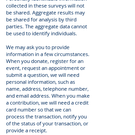
collected in these surveys will not
be shared. Aggregate results may
be shared for analysis by third
parties. The aggregate data cannot
be used to identify individuals.
We may ask you to provide
information in a few circumstances.
When you donate, register for an
event, request an appointment or
submit a question, we will need
personal information, such as
name, address, telephone number,
and email address. When you make
a contribution, we will need a credit
card number so that we can
process the transaction, notify you
of the status of your transaction, or
provide a receipt.