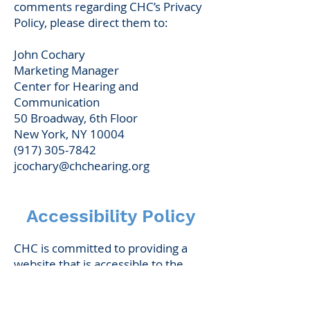
comments regarding CHC’s Privacy
Policy, please direct them to:
John Cochary
Marketing Manager
Center for Hearing and
Communication
50 Broadway, 6th Floor
New York, NY 10004
(917) 305-7842
jcochary@chchearing.org
Accessibility Policy
CHC is committed to providing a
website that is accessible to the
widest possible audience,
regardless of technology or ability.