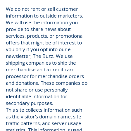
We do not rent or sell customer
information to outside marketers.
We will use the information you
provide to share news about
services, products, or promotional
offers that might be of interest to
you only if you opt into our e-
newsletter, The Buzz. We use
shipping companies to ship the
merchandise and a credit card
processor for merchandise orders
and donations. These companies do
not share or use personally
identifiable information for
secondary purposes.
This site collects information such
as the visitor’s domain name, site
traffic patterns, and server usage
statistics. This information is used