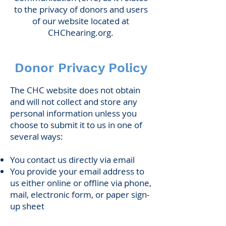
to the privacy of donors and users
of our website located at
CHChearing.org.
Donor Privacy Policy
The CHC website does not obtain
and will not collect and store any
personal information unless you
choose to submit it to us in one of
several ways:
You contact us directly via email
You provide your email address to
us either online or offline via phone,
mail, electronic form, or paper sign-
up sheet