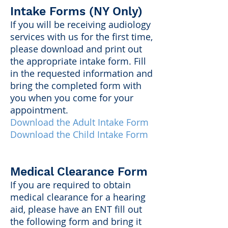
Intake Forms (NY Only)
If you will be receiving audiology
services with us for the first time,
please download and print out
the appropriate intake form. Fill
in the requested information and
bring the completed form with
you when you come for your
appointment.
Download the Adult Intake Form
Download the Child Intake Form
Medical Clearance Form
If you are required to obtain
medical clearance for a hearing
aid, please have an ENT fill out
the following form and bring it