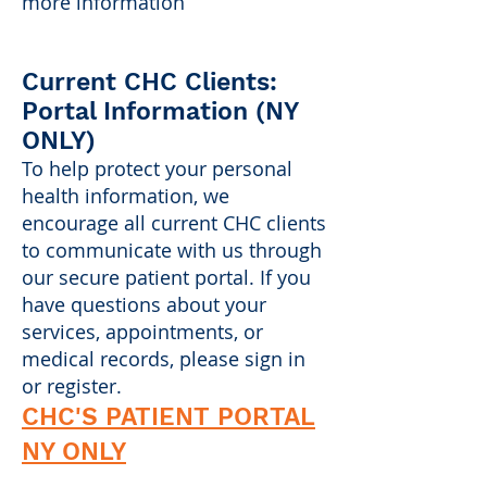
more information
Current CHC Clients:
Portal Information (NY
ONLY)
To help protect your personal
health information, we
encourage all current CHC clients
to communicate with us through
our secure patient portal. If you
have questions about your
services, appointments, or
medical records, please sign in
or register.
CHC'S PATIENT PORTAL
NY ONLY