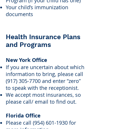
Program (if your child has one)
Your child’s immunization
documents
Health Insurance Plans
and Programs
New York Office
If you are uncertain about which
information to bring, please call
(917) 305-7700
and enter “zero”
to speak with the receptionist.
We accept most insurances, so
please call/ email to find out.
Florida Office
Please call
(954) 601-1930
for