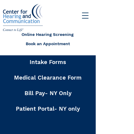
Online Hearing Screening
Book an Appointment
Intake Forms
Medical Clearance Form
Bill Pay- NY Only
Patient Portal- NY only