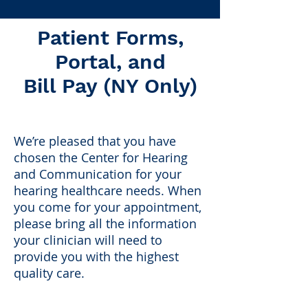
Patient Forms,
Portal, and
Bill Pay (NY Only)
We’re pleased that you have
chosen the Center for Hearing
and Communication for your
hearing healthcare needs. When
you come for your appointment,
please bring all the information
your clinician will need to
provide you with the highest
quality care.