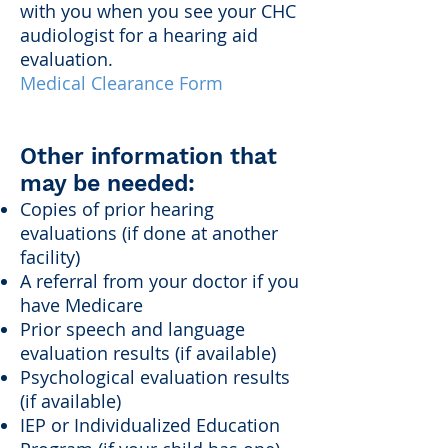
with you when you see your CHC
audiologist for a hearing aid
evaluation.
Medical Clearance Form
Other information that
may be needed:
Copies of prior hearing
evaluations (if done at another
facility)
A referral from your doctor if you
have Medicare
Prior speech and language
evaluation results (if available)
Psychological evaluation results
(if available)
IEP or Individualized Education