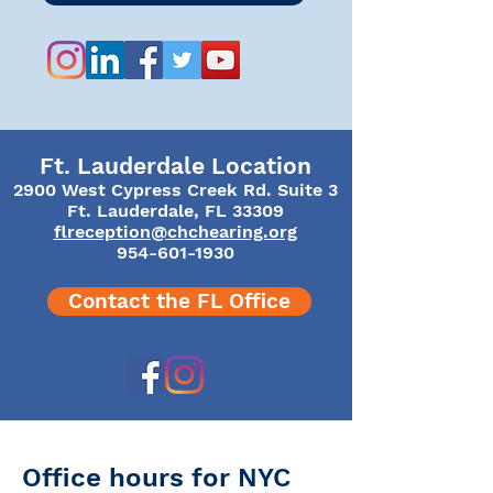
Ft. Lauderdale Location
2900 West Cypress Creek Rd. Suite 3
Ft. Lauderdale, FL 33309
flreception@chchearing.org
954-601-1930
Contact the FL Office
​​Office hours for NYC