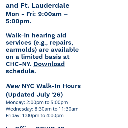
and Ft. Lauderdale
Mon - Fri: 9:00am –
5:00pm
​.
Walk-in hearing aid
services (e.g., repairs,
earmolds) are available
on a limited basis at
CHC-NY.
Download
schedule
.
New
NYC Walk-In Hours
(Updated July '26)
Monday: 2:00pm to 5:00pm
Wednesday: 8:30am to 11:30am
Friday: 1:00pm to 4:00pm