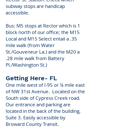
subway stops are handicap
accessible.
Bus: M5 stops at Rector which is 1
block north of our office; the M15
Local and M15 Select entail a .35
mile walk (from Water
St./Gouveneur La.) and the M20 a
.28 mile walk from Battery
Pl./Washington St.)​
Getting Here- FL
One mile west of I-95 or ¼ mile east
of NW 31st Avenue. Located on the
South side of Cypress Creek road.
Our entrance and parking are
located in the back of the building,
Suite 3. Easily accessible by
Broward County Transit.