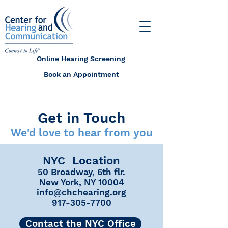
Online Hearing Screening
Book an Appointment
Get in Touch
We'd love to hear from you
NYC Location
50 Broadway, 6th flr.
New York, NY 10004
info@chchearing.org
917-305-7700
Contact the NYC Office