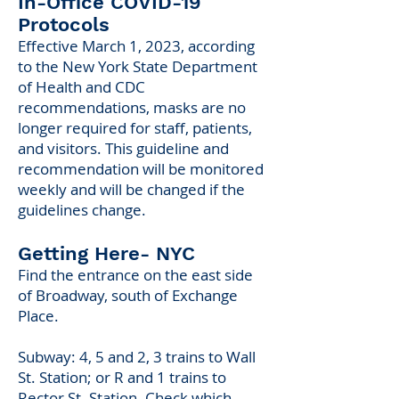
In-Office COV
I
D-19
Protocols
Effective Mar
ch 1
,
2023,
according
to the New York State Department
of Health and CDC
recommendations, masks are no
longer required for staff, patients,
and visitors. This guideline and
recommendation will be monitored
weekly and will be changed if the
guidelines change.
Getting Here- NYC
Find the entrance on the east side
of Broadway, south of Exchange
Place.
Subway: 4, 5 and 2, 3 trains to Wall
St. Station; or R and 1 trains to
Rector St. Station. Check which