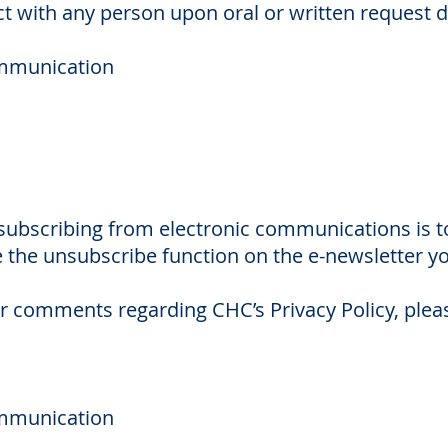
t with any person upon oral or written request d
ommunication
ubscribing from electronic communications is t
 the unsubscribe function on the e-newsletter yo
r comments regarding CHC’s Privacy Policy, pleas
ommunication