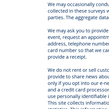
We may occasionally conduct
collected in these surveys 
parties. The aggregate data
We may ask you to provide 
event, request an appointm
address, telephone number,
card number so that we can 
provide a receipt.
We do not rent or sell cus
provide to share news about
only if you opt into our e
and a credit card processo
use personally identifiable
This site collects informati