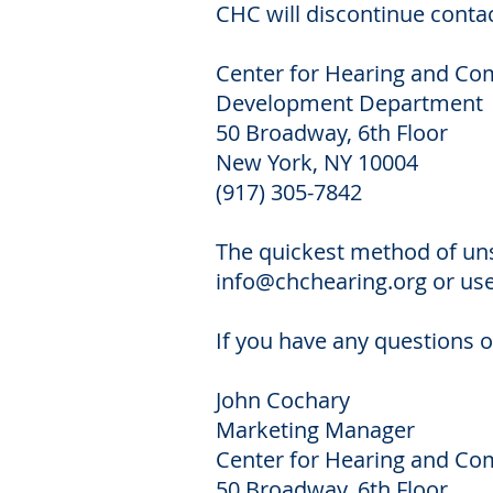
CHC will discontinue contac
Center for Hearing and C
Development Department
50 Broadway, 6th Floor
New York, NY 10004
(917) 305-7842
The quickest method of uns
info@chchearing.org
or use
If you have any questions o
John Cochary
Marketing Manager
Center for Hearing and C
50 Broadway, 6th Floor