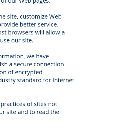
t of our Web pages.
 the site, customize Web
provide better service.
ost browsers will allow a
 use our site.
formation, we have
ish a secure connection
ion of encrypted
ustry standard for Internet
 practices of sites not
r site and to read the