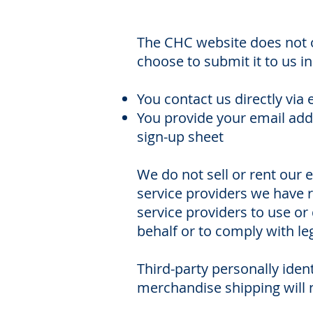
The CHC website does not o
choose to submit it to us i
You contact us directly via 
You provide your email addr
sign-up sheet
We do not sell or rent our e
service providers we have r
service providers to use or
behalf or to comply with le
Third-party personally iden
merchandise shipping will 