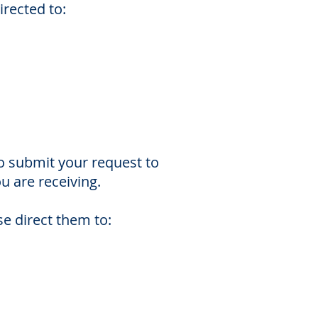
irected to:
o submit your request to
u are receiving.
e direct them to: