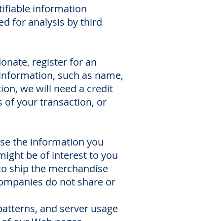
tifiable information
d for analysis by third
nate, register for an
 information, such as name,
n, we will need a credit
 of your transaction, or
use the information you
ight be of interest to you
 to ship the merchandise
companies do not share or
 patterns, and server usage