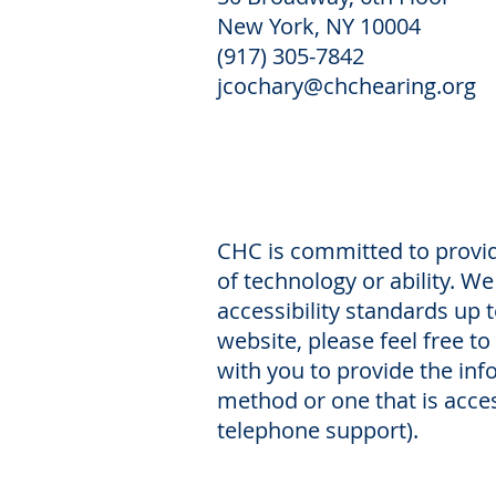
New York, NY 10004
(917) 305-7842
jcochary@chchearing.org
CHC is committed to providi
of technology or ability. W
accessibility standards up t
website, please feel free to
with you to provide the in
method or one that is acces
telephone support).