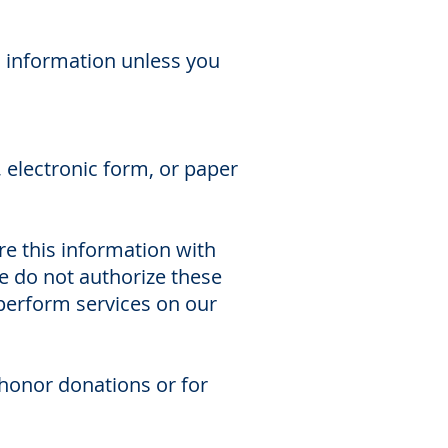
l information unless you
, electronic form, or paper
are this information with
e do not authorize these
 perform services on our
 honor donations or for