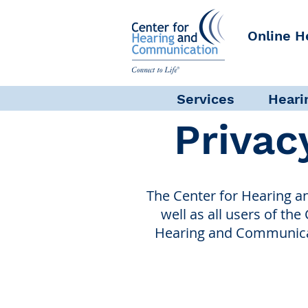
Online H
Services
Heari
Privac
The Center for Hearing a
well as all users of the
Hearing and Communicati