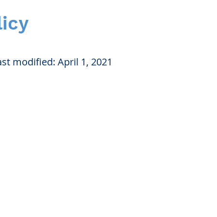
licy
st modified: April 1, 2021
nication