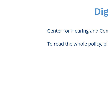
Dig
Center for Hearing and Comm
To read the whole policy, p
Center 
Patient Fo
Webinars/