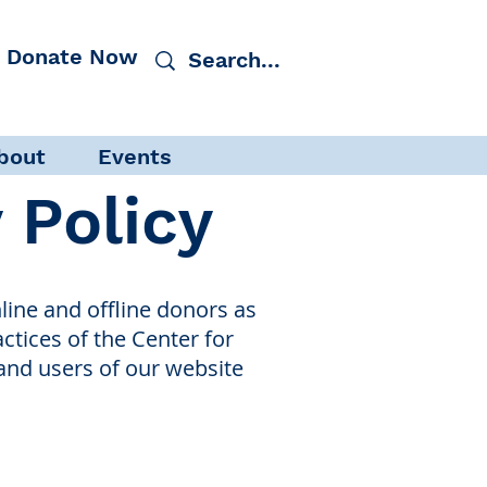
Donate Now
bout
Events
y Policy
ine and offline donors as
actices of the Center for
and users of our website