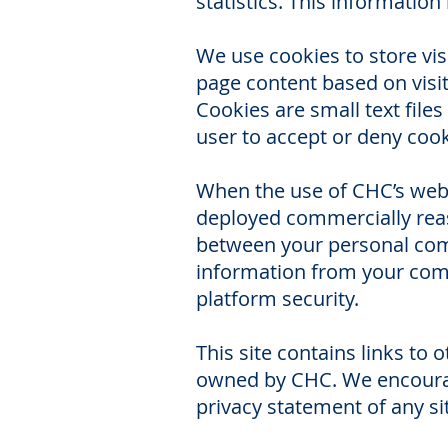
statistics. This informati
We use cookies to store visi
page content based on visito
Cookies are small text files
user to accept or deny cookie
When the use of CHC’s webs
deployed commercially reas
between your personal comp
information from your compu
platform security.
This site contains links to 
owned by CHC. We encourage
privacy statement of any sit