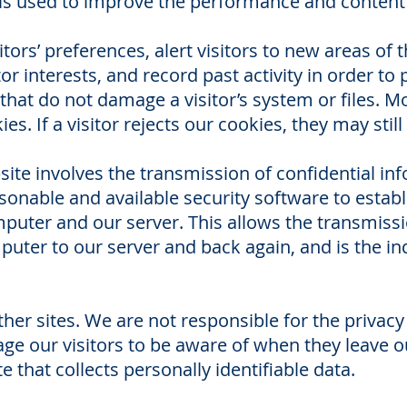
on is used to improve the performance and conten
tors’ preferences, alert visitors to new areas of
r interests, and record past activity in order to 
 that do not damage a visitor’s system or files. M
s. If a visitor rejects our cookies, they may still
ite involves the transmission of confidential in
onable and available security software to establ
uter and our server. This allows the transmiss
ter to our server and back again, and is the ind
other sites. We are not responsible for the privacy
 our visitors to be aware of when they leave ou
e that collects personally identifiable data.