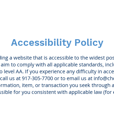
Accessibility Policy
ng a website that is accessible to the widest po
e aim to comply with all applicable standards, in
o level AA. If you experience any difficulty in acce
 call us at 917-305-7700 or to email us at
info@ch
formation, item, or transaction you seek through
sible for you consistent with applicable law (fo