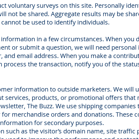
 voluntary surveys on this site. Personally iden
will not be shared. Aggregate results may be share
 cannot be used to identify individuals.
information in a few circumstances. When you do
ent or submit a question, we will need personal
 and email address. When you make a contributio
process the transaction, notify you of the status
tomer information to outside marketers. We will 
 services, products, or promotional offers that m
-newsletter, The Buzz. We use shipping companies
r for merchandise orders and donations. These 
 information for secondary purposes.
on such as the visitor’s domain name, site traffic