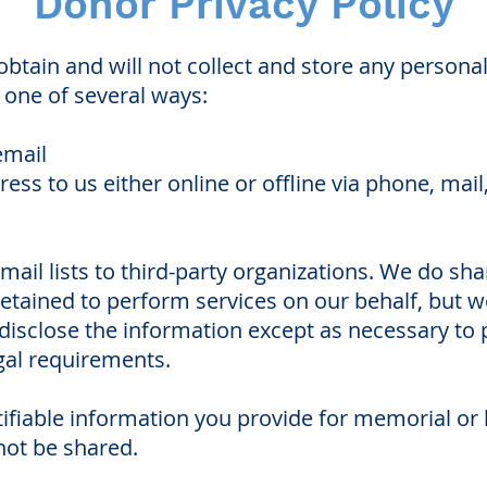
Donor Privacy Policy
btain and will not collect and store any persona
n one of several ways:
email
ess to us either online or offline via phone, mail
mail lists to third-party organizations. We do sh
etained to perform services on our behalf, but w
 disclose the information except as necessary to
gal requirements.
tifiable information you provide for memorial or
not be shared.