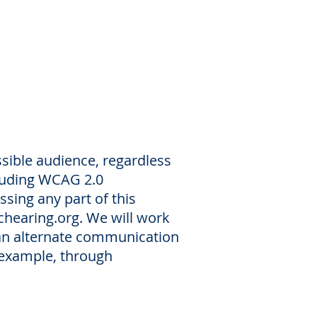
ssible audience, regardless
cluding WCAG 2.0
ssing any part of this
chearing.org
. We will work
 an alternate communication
r example, through