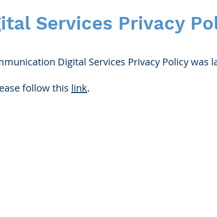
ital Services Privacy Po
unication Digital Services Privacy Policy was la
lease follow this
link
.
for Hearing and Commu
Privacy/ Accessibility Policy
rms/ Portal/ Bill Pay- NY
Calendar of Events
 Videos
Ways to Give