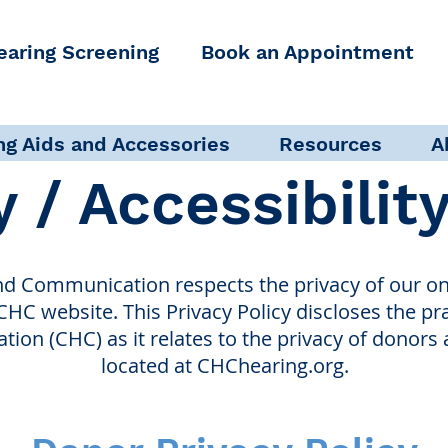
earing Screening
Book an Appointment
ng Aids and Accessories
Resources
A
y / Accessibilit
nd Communication respects the privacy of our onl
 CHC website. This Privacy Policy discloses the pr
on (CHC) as it relates to the privacy of donors 
located at CHChearing.org.