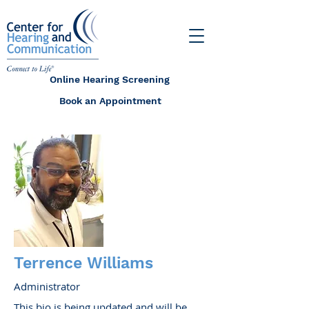
Online Hearing Screening
Book an Appointment
Terrence Williams
Administrator
This bio is being updated and will be