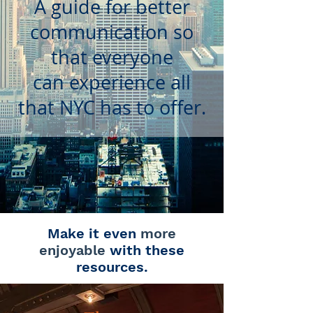
A guide for better
communication so
that everyone
can experience all
that NYC has to offer.
Make it even
more
enjoyable
with these
resources.