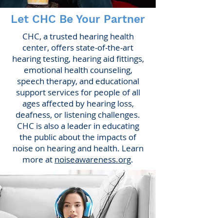
Let CHC Be Your Partner
CHC, a trusted hearing health
center, offers state-of-the-art
hearing testing, hearing aid fittings,
emotional health counseling,
speech therapy, and educational
support services for people of all
ages affected by hearing loss,
deafness, or listening challenges.
CHC is also a leader in educating
the public about the impacts of
noise on hearing and health. Learn
more at
noiseawareness.org
.