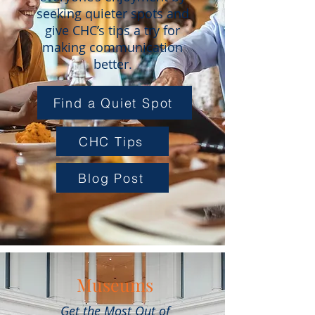
seeking quieter spots and
give CHC’s tips a try for
making communication
better.
Find a Quiet Spot
CHC Tips
Blog Post
Museums
Get the Most Out of