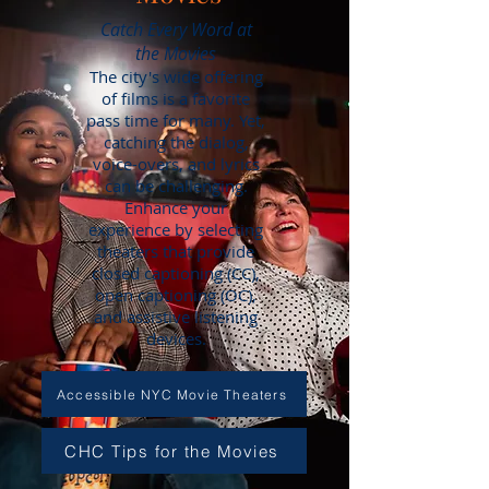
Catch Every Word at
the Movies
The city's wide offering
of films is a favorite
pass time for many. Yet,
catching the dialog,
voice-overs, and lyrics
can be challenging.
Enhance your
experience by selecting
theaters that provide
closed captioning (CC),
open captioning (OC),
and assistive listening
devices.
Accessible NYC Movie Theaters
CHC Tips for the Movies