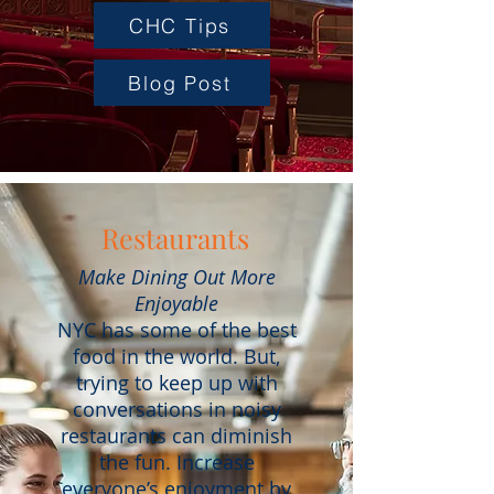
CHC Tips
Blog Post
Restaurants
Make Dining Out More
Enjoyable
NYC has some of the best
food in the world. But,
trying to keep up with
conversations in noisy
restaurants can diminish
the fun. Increase
everyone’s enjoyment by