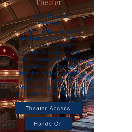
Theater
Theater Access for
Everyone
Following the dialogue
and lyrics of live theater
can be challenging.
Increase your enjoyment
of Broadway and other
shows by using assistive
listening devices or real-
time captioning or
attending sign language
interpreted performances.
Theater Access
Hands On