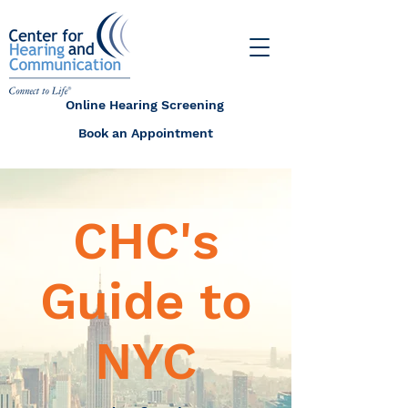
Online Hearing Screening
Book an Appointment
CHC's
Guide to
NYC