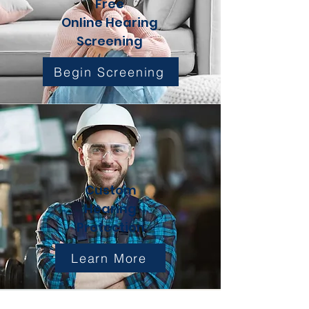
Free
Online Hearing
Screening
Begin Screening
Custom
Hearing
Protection
Learn More