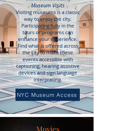
Museum Visits
Visiting museums is a classic
way to enjoy the city.
Participating fully in the
tours or programs can
enhance your experience.
Find what is offered across
the city to make these
events accessible with
captioning, hearing assistive
devices and sign language
interpreting.
NYC Museum Access
Movies