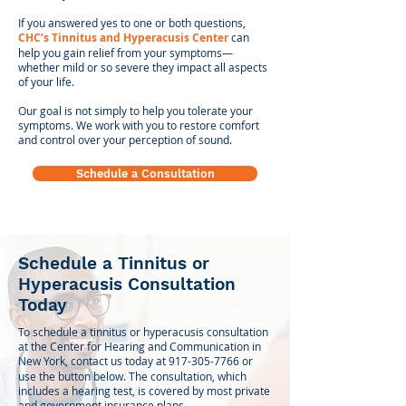
If you answered yes to one or both questions,
CHC’s Tinnitus and Hyperacusis Center
can
help you gain relief from your symptoms—
whether mild or so severe they impact all aspects
of your life.
Our goal is not simply to help you tolerate your
symptoms. We work with you to restore comfort
and control over your perception of sound.
Schedule a Consultation
Schedule a Tinnitus or
Hyperacusis Consultation
Today
To schedule a tinnitus or hyperacusis consultation
at the Center for Hearing and Communication in
New York, contact us today at
917-305-7766
or
use the button below. The consultation, which
includes a hearing test, is covered by most private
and government insurance plans.