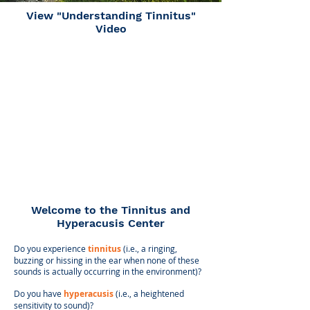
View "Understanding Tinnitus"
Video
​​Welcome to the
Tinnitus and
Hyperacusis Center
Do you experience
tinnitus
(i.e., a ringing,
buzzing or hissing in the ear when none of these
sounds is actually occurring in the environment)?
Do you have
hyperacusis
(i.e., a heightened
sensitivity to sound)?