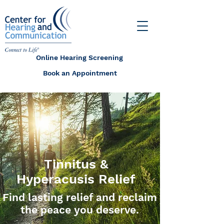
Online Hearing Screening
Book an Appointment
Tinnitus &
Hyperacusis Relief
Find lasting relief and reclaim
the peace you deserve.