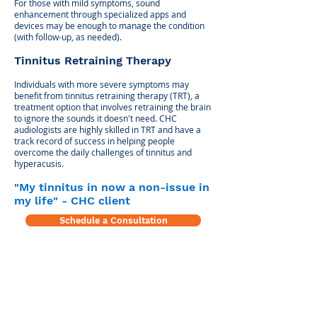
For those with mild symptoms, sound
enhancement through specialized apps and
devices may be enough to manage the condition
(with follow-up, as needed).
Tinnitus Retraining Therapy
Individuals with more severe symptoms may
benefit from tinnitus retraining therapy (TRT), a
treatment option that involves retraining the brain
to ignore the sounds it doesn't need. CHC
audiologists are highly skilled in TRT and have a
track record of success in helping people
overcome the daily challenges of tinnitus and
hyperacusis.
"My tinnitus in now a non-issue in
my life" - CHC client
Schedule a Consultation
Center for Hearing and