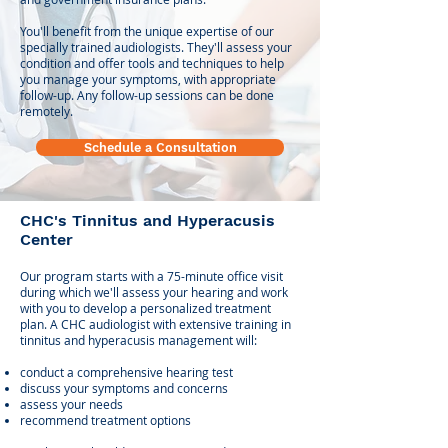
You'll benefit from the unique expertise of our
specially trained audiologists. They'll assess your
condition and offer tools and techniques to help
you manage your symptoms, with appropriate
follow-up. Any follow-up sessions can be done
remotely. ​
Schedule a Consultation
CHC's Tinnitus and Hyperacusis
Center
Our program starts with a 75-minute office visit
during which we'll assess your hearing and work
with you to develop a personalized treatment
plan. A CHC audiologist with extensive training in
tinnitus and hyperacusis management will:
conduct a comprehensive hearing test
discuss your symptoms and concerns
assess your needs
recommend
treatment options