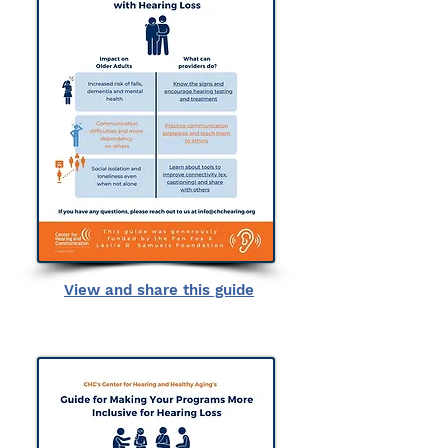
View and share this guide