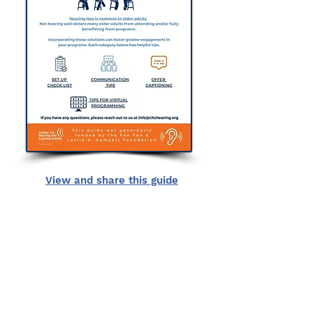
View and share this guide
Center for Hearing and
Communication
Patient Forms/ Portal/ Bill Pay- NY