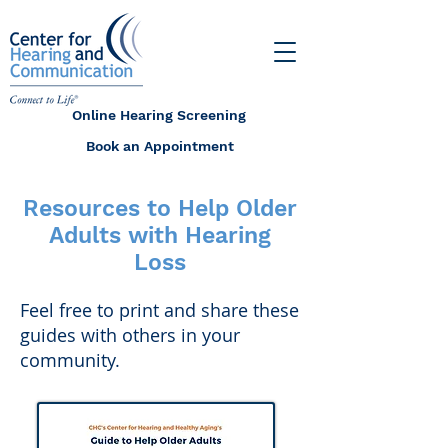
Online Hearing Screening
Book an Appointment
Resources to Help Older
Adults with Hearing
Loss
Feel free to print and share these
guides with others in your
community.