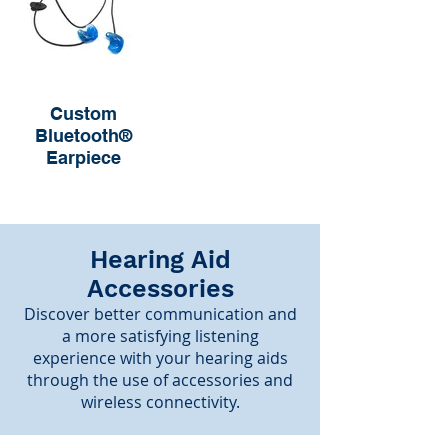
Custom
Bluetooth®
Earpiece
Hearing Aid
Accessories
Discover better communication and
a more satisfying listening
experience with your hearing aids
through the use of accessories and
wireless connectivity.