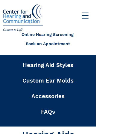
Online Hearing Screening
Book an Appointment
Hearing Aid Styles
Custom Ear Molds
Accessories
FAQs