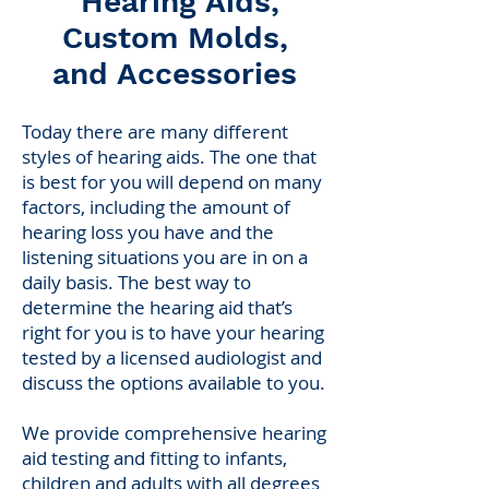
Hearing Aids,
Custom Molds,
and Accessories
Today there are many different
styles of hearing aids. The one that
is best for you will depend on many
factors, including the amount of
hearing loss you have and the
listening situations you are in on a
daily basis. The best way to
determine the hearing aid that’s
right for you is to have your hearing
tested by a licensed audiologist and
discuss the options available to you.
We provide comprehensive hearing
aid testing and fitting to infants,
children and adults with all degrees