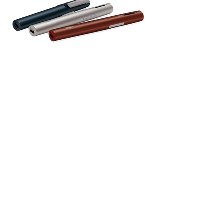
Roger portable microphone