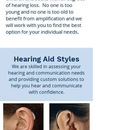
of hearing loss. No one is too
young and no one is too old to
benefit from amplification and we
will work with you to find the best
option for your individual needs.
Hearing Aid Styles
We are skilled in assessing your
hearing and communication needs
and providing custom solutions to
help you hear and communicate
with confidence.