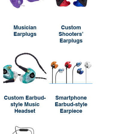
Musician
Custom
Earplugs
Shooters’
Earplugs
Custom Earbud-
Smartphone
style Music
Earbud-style
Headset
Earpiece