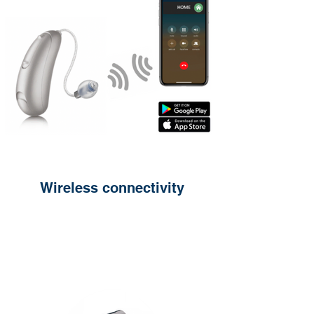
Wireless connectivity