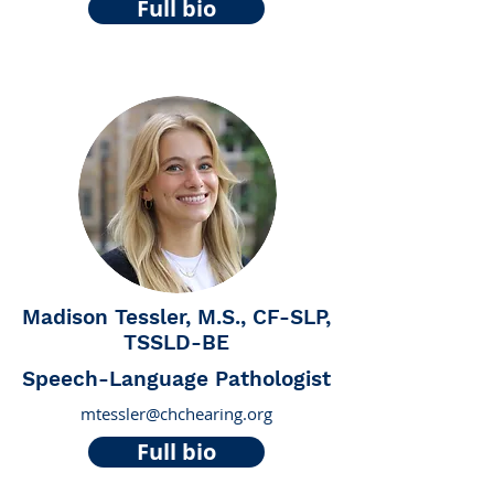
Full bio
Madison Tessler, M.S., CF-SLP,
TSSLD-BE
Speech-Language Pathologist
mtessler@chchearing.org
Full bio