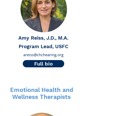
Amy Reiss, J.D., M.A.
Program Lead, USFC
areiss@chchearing.org
Full bio
Emotional Health and
Wellness Therapists