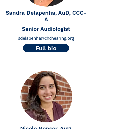
Sandra Delapenha, AuD, CCC-
A
Senior Audiologist
sdelapenha@chchearing.org
Full bio
Nicole Genser, AuD,