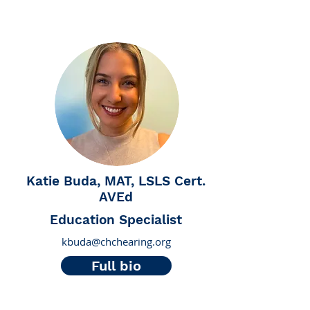
Katie Buda, MAT, LSLS Cert.
AVEd
Education Specialist
kbuda@chchearing.org
Full bio