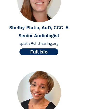
Shelby Platia, AuD, CCC-A
Senior Audiologist
splatia@chchearing.org
Full bio