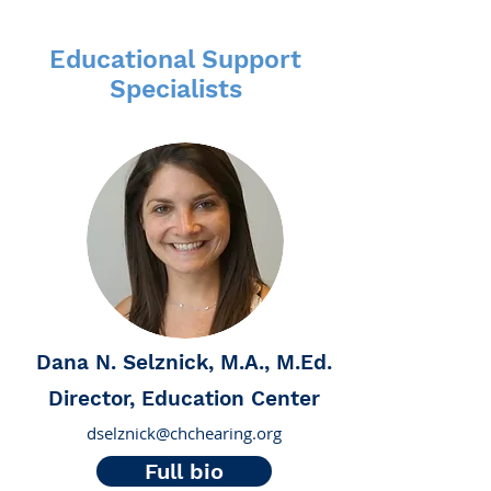
Educational Support
Specialists
Dana N. Selznick, M.A., M.Ed.
Director, Education Center
dselznick@chchearing.org
Full bio