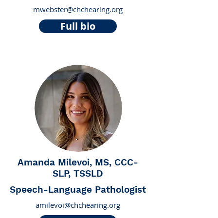
mwebster@chchearing.org
Full bio
Amanda Milevoi, MS, CCC-
SLP, TSSLD
Speech-Language Pathologist
amilevoi@chchearing.org