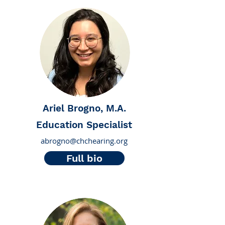
Ariel Brogno, M.A.
Education Specialist
abrogno@chchearing.org
Full bio