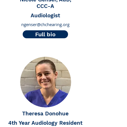
CCC-A
Audiologist
ngenser@chchearing.org
Full bio
Theresa Donohue
4th Year Audiology Resident