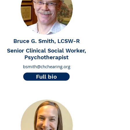
Bruce G. Smith, LCSW-R
Senior Clinical Social Worker,
Psychotherapist
bsmith@chchearing.org
Full bio