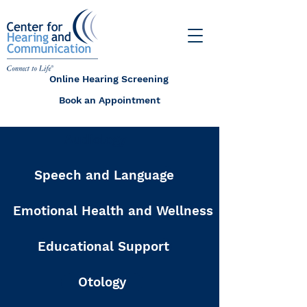
Online Hearing Screening
Book an Appointment
Audiology
Speech and Language
Emotional Health and Wellness
Educational Support
Otology