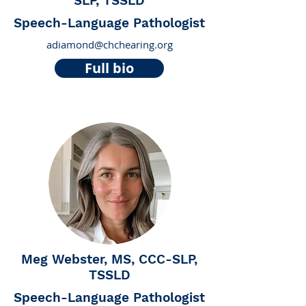
SLP, TSSLD
Speech-Language Pathologist
adiamond@chchearing.org
Full bio
Meg Webster, MS, CCC-SLP,
TSSLD
Speech-Language Pathologist