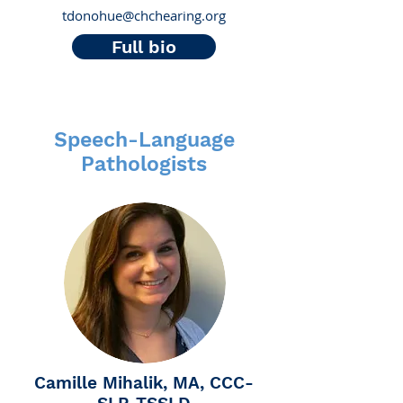
tdonohue@chchearing.org
Full bio
Speech-Language
Pathologists
Camille Mihalik, MA, CCC-