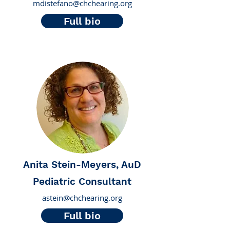
mdistefano@chchearing.org
Full bio
Anita Stein-Meyers, AuD
Pediatric Consultant
astein@chchearing.org
Full bio