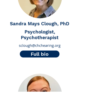
Sandra Mays Clough, PhD
Psychologist,
Psychotherapist
sclough@chchearing.org
Full bio