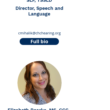
SLP, TSSLD
Director, Speech and
Language
cmihalik@chchearing.org
Full bio