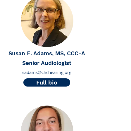
Susan E. Adams, MS, CCC-A
Senior Audiologist
sadams@chchearing.org
Full bio