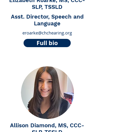
Elizabeth Roarke, MS, CCC-
SLP, TSSLD
Asst. Director, Speech and
Language
eroarke@chchearing.org
Full bio
Allison Diamond, MS, CCC-