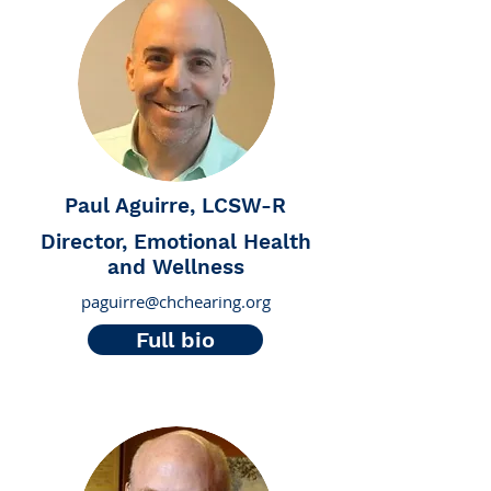
Paul Aguirre, LCSW-R
Director, Emotional Health
and Wellness
paguirre@chchearing.org
Full bio