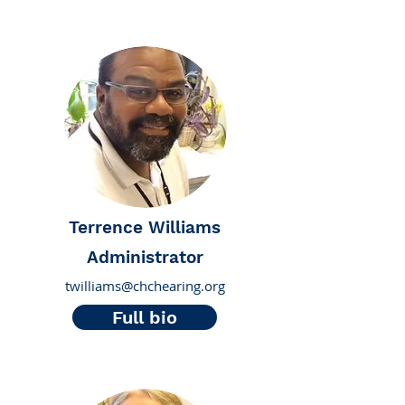
Terrence Williams
Administrator
twilliams@chchearing.org
Full bio