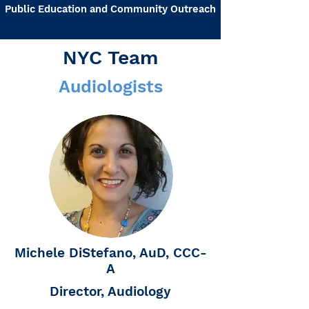
Public Education and Community Outreach
NYC Team
Audiologists
Michele DiStefano, AuD, CCC-
A
Director, Audiology