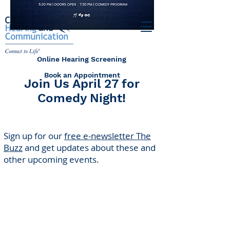
Online Hearing Screening
Book an Appointment
Join Us April 27 for
Comedy Night!
Sign up for our
free e-newsletter The
Buzz
and get updates about these and
other upcoming events.
Center for Hearing and
Communication