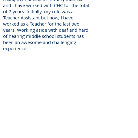
and I have worked with CHC for the total
of 7 years. Initially, my role was a
Teacher Assistant but now, I have
worked as a Teacher for the last two
years. Working aside with deaf and hard
of hearing middle school students has
been an awesome and challenging
experience.
Center for Hearing and
Communication
Patient Forms/ Portal/ Bill Pay- NY
Webinars/ Videos
Office Hours/ Appointments
Subscribe to The Buzz Newsletter
Privacy/ Accessibility Policy
Calendar of Events