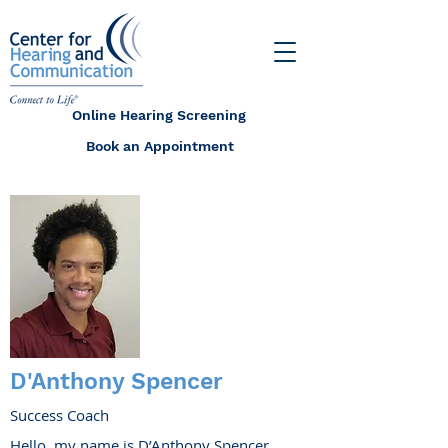
Online Hearing Screening
Book an Appointment
D'Anthony Spencer
Success Coach
Hello, my name is D’Anthony Spencer