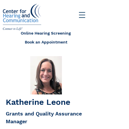
Online Hearing Screening
Book an Appointment
Katherine Leone
Grants and Quality Assurance
Manager