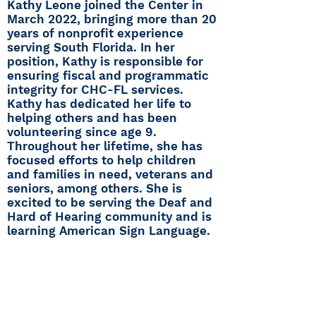
Kathy Leone joined the Center in
March 2022, bringing more than 20
years of nonprofit experience
serving South Florida. In her
position, Kathy is responsible for
ensuring fiscal and programmatic
integrity for CHC-FL services.
Kathy has dedicated her life to
helping others and has been
volunteering since age 9.
Throughout her lifetime, she has
focused efforts to help children
and families in need, veterans and
seniors, among others. She is
excited to be serving the Deaf and
Hard of Hearing community and is
learning American Sign Language.
Center for Hearing and
Communication