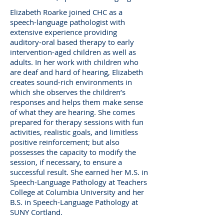
Elizabeth Roarke joined CHC as a
speech-language pathologist with
extensive experience providing
auditory-oral based therapy to early
intervention-aged children as well as
adults. In her work with children who
are deaf and hard of hearing, Elizabeth
creates sound-rich environments in
which she observes the children’s
responses and helps them make sense
of what they are hearing. She comes
prepared for therapy sessions with fun
activities, realistic goals, and limitless
positive reinforcement; but also
possesses the capacity to modify the
session, if necessary, to ensure a
successful result. She earned her M.S. in
Speech-Language Pathology at Teachers
College at Columbia University and her
B.S. in Speech-Language Pathology at
SUNY Cortland.