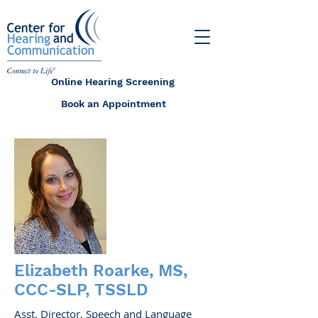
Online Hearing Screening
Book an Appointment
Elizabeth Roarke, MS,
CCC-SLP, TSSLD
Asst. Director, Speech and Language