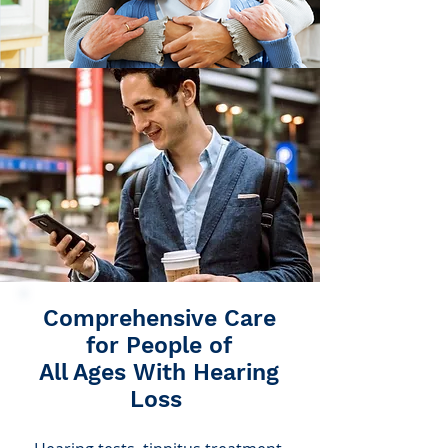
Comprehensive Care
for People of
All Ages With Hearing
Loss