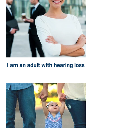
I am an adult with hearing loss