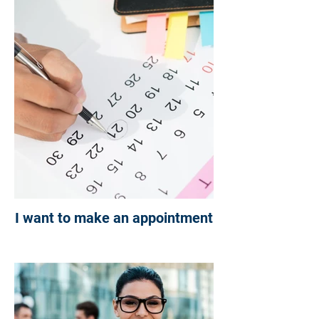
NOT SURE WHERE TO
BEGIN?
CHC IS HERE TO HELP
YOU ON YOUR JOURNEY
I want to make an appointment