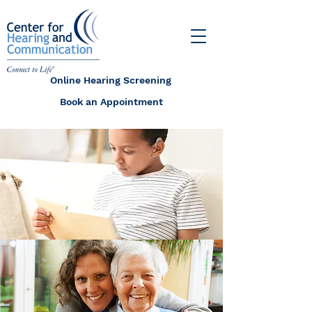
Online Hearing Screening
Book an Appointment