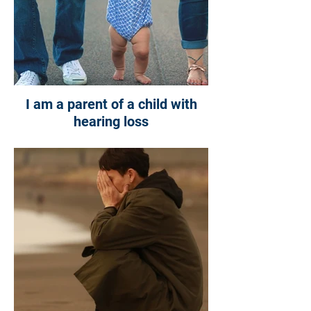
I am a parent of a child with
hearing loss