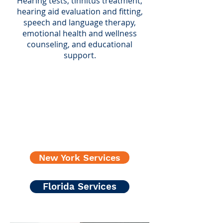
Hearing tests, tinnitus treatment,
hearing aid evaluation and fitting,
speech and language therapy,
emotional health and wellness
counseling, and educational
support.
New York Services
Florida Services