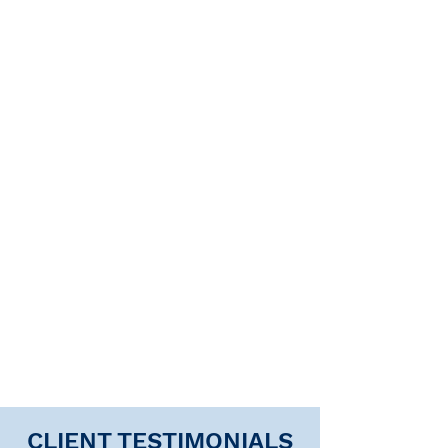
CLIENT TESTIMONIALS