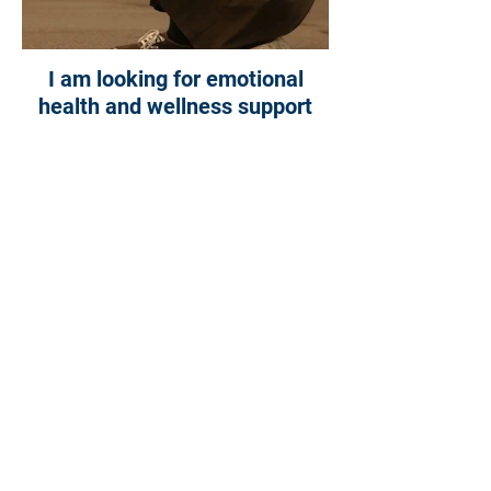
I am looking for emotional
health and wellness support