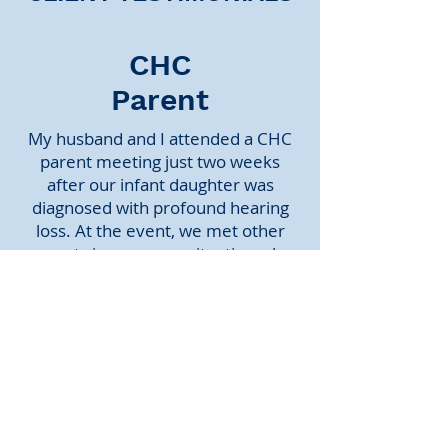
CHC
Parent
My husband and I attended a CHC
parent meeting just two weeks
after our infant daughter was
diagnosed with profound hearing
loss. At the event, we met other
parents in our same situation who
were (and continue to be) incredibly
supportive. Above all, listening to
CHC kids of various ages who have
significant hearing loss and who are
thriving in mainstream education
helped us to imagine a much
brighter future for our daughter.