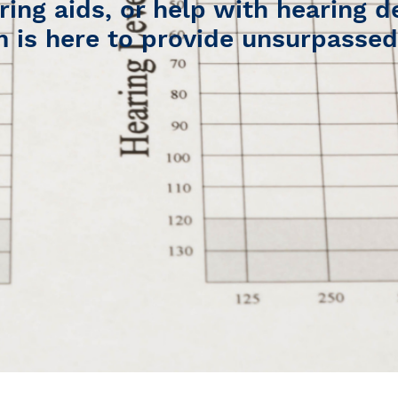
ring aids, or help with hearing d
 is here to provide unsurpassed