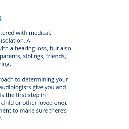
s
stered with medical,
isolation. A
th a hearing loss, but also
arents, siblings, friends,
ing.
proach to determining your
 audiologists give you and
 the first step in
child or other loved one).
tment to make sure there’s
.