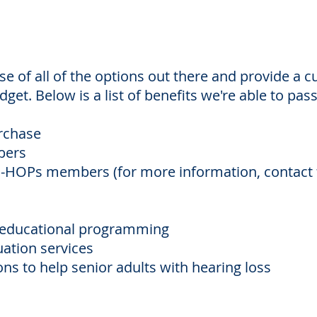
 of all of the options out there and provide a 
get. Below is a list of benefits we're able to pas
urchase
bers
PS-HOPs members (for more information, contact
l educational programming
uation services
ns to help senior adults with hearing loss