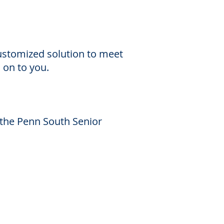
customized solution to meet
s on to you.
 the Penn South Senior