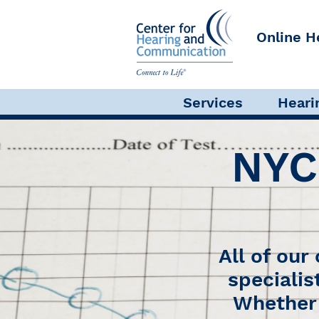
Online H
Audiological Evaluation
Services
Heari
NYC
All of our
specialis
Whether 