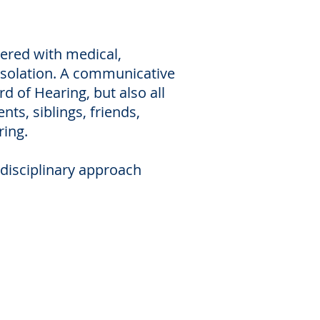
tered with medical,
 isolation. A communicative
d of Hearing, but also all
ts, siblings, friends,
ring.
rdisciplinary approach