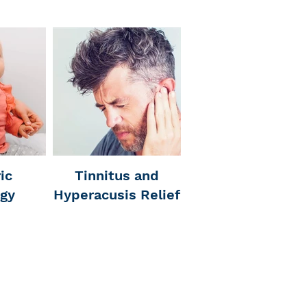
ic
Tinnitus and
ogy
Hyperacusis Relief