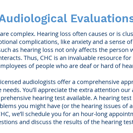
Audiological Evaluation
 are complex. Hearing loss often causes or is clu
otional complications, like anxiety and a sense of 
ch as hearing loss not only affects the person wi
teracts. Thus, CHC is an invaluable resource for p
mployees of people who are deaf or hard of hear
 licensed audiologists offer a comprehensive ap
e needs. You’ll appreciate the extra attention our
ehensive hearing test available. A hearing test is
blems you might have (or the hearing issues of a 
 to CHC, we’ll schedule you for an hour-long appoin
stions and discuss the results of the hearing test