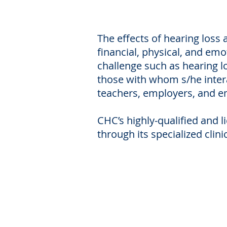
The effects of hearing loss 
financial, physical, and emo
challenge such as hearing lo
those with whom s/he interac
teachers, employers, and e
CHC’s highly-qualified and 
through its specialized clini