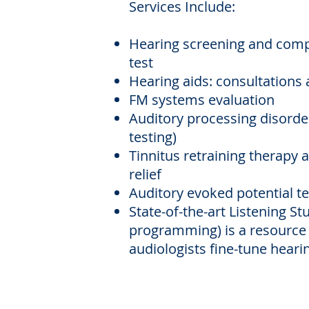
Services Include:
Hearing screening and comp
test
Hearing aids: consultations 
FM systems evaluation
Auditory processing disorde
testing)
Tinnitus retraining therapy
relief
Auditory evoked potential te
State-of-the-art Listening St
programming)
is a resource
audiologists fine-tune hearin