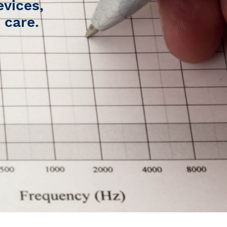
evices,
 care.