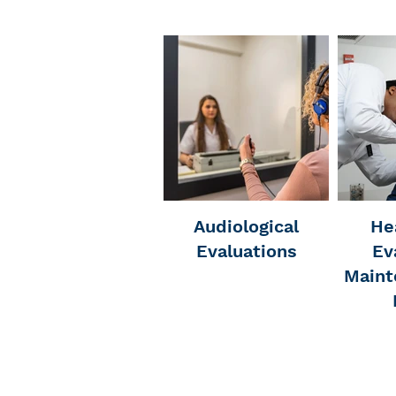
Audiological
He
Evaluations
Ev
Maint