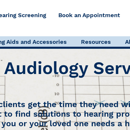
earing Screening
Book an Appointment
s
Pediatric Audiology
Audi
ng Aids and Accessories
Resources
A
 Audiology Serv
 clients get the time they need wi
t to find solutions to hearing pr
you or your loved one needs a h