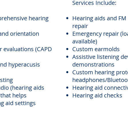
Services Include:
rehensive hearing
Hearing aids and FM 
repair
and orientation
Emergency repair (lo
available)
r evaluations (CAPD
Custom earmolds
Assistive listening d
 and hyperacusis
demonstrations
Custom hearing prot
sting
headphones/Bluetoot
udio
(hearing aids
Hearing aid connectiv
 that helps
Hearing aid checks
g aid settings