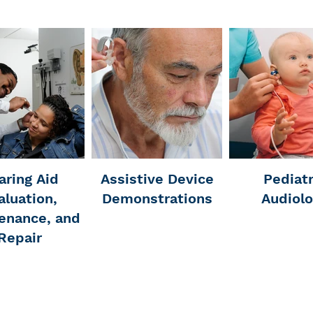
aring Aid
Assistive Device
Pediatr
aluation,
Demonstrations
Audiol
enance, and
Repair