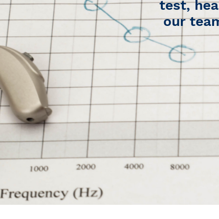
test, hea
our team