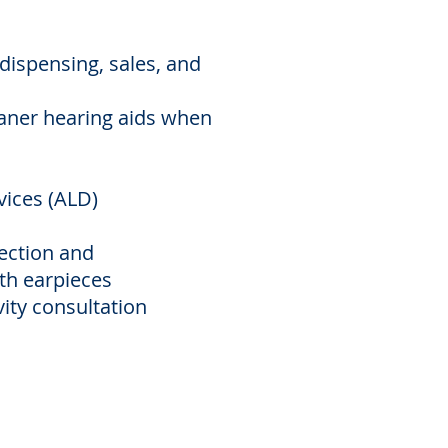
dispensing, sales, and
aner hearing aids when
evices (ALD)
ection and
h earpieces
ity consultation