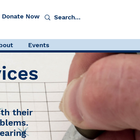
Donate Now
tory Processing Disorder
bout
Events
ices
th their
oblems.
earing