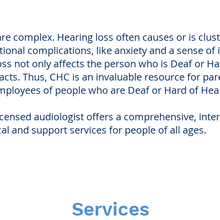
are complex. Hearing loss often causes or is clus
tional complications, like anxiety and a sense of
ss not only affects the person who is Deaf or Har
ts. Thus, CHC is an invaluable resource for paren
mployees of people who are Deaf or Hard of Hea
licensed audiologist offers a comprehensive, inte
cal and support services for people of all ages.
Services