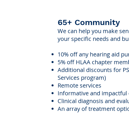
65+ Community
We can help you make sense
your specific needs and bud
10% off any hearing aid p
5% off HLAA chapter mem
Additional discounts for 
Services program)
Remote services
Informative and impactfu
Clinical diagnosis and eval
An array of treatment optio