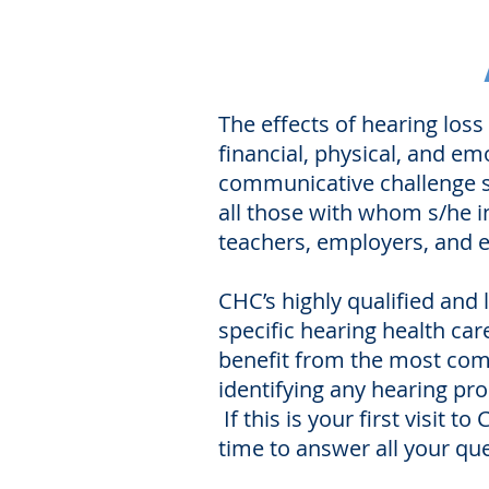
The effects of hearing loss
financial, physical, and em
communicative challenge su
all those with whom s/he in
teachers, employers, and e
CHC’s highly qualified and
specific hearing health car
benefit from the most compr
identifying any hearing pro
If this is your first visit
time to answer all your que