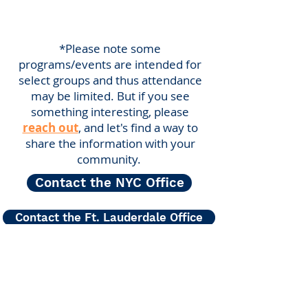
*Please note some
programs/events are intended for
select groups and thus attendance
may be limited. But if you see
something interesting, please
reach out
, and let's find a way to
share the information with your
community.
Contact the NYC Office
Contact the Ft. Lauderdale Office
Center for Hearing and