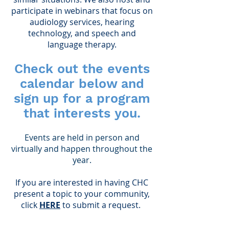
participate in webinars that focus on
audiology services, hearing
technology, and speech and
language therapy.
Check out the events
calendar below and
sign up for a program
that interests you.
Events are held in person and
virtually and happen throughout the
year.
If you are interested in having CHC
present a topic to your community,
click
HERE
to submit a request.