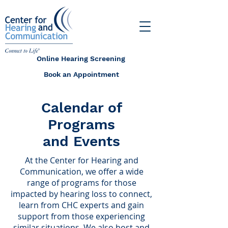
Online Hearing Screening
Book an Appointment
Calendar of
Programs
and Events
At the Center for Hearing and
Communication, we offer a wide
range of programs for those
impacted by hearing loss to connect,
learn from CHC experts and gain
support from those experiencing
similar situations. We also host and