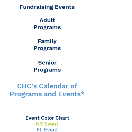
Fundraising Events
Adult
Programs
Family
Programs
Senior
Programs
CHC's Calendar of
Programs and Events*
Event Color Chart
NY Event
FL Event