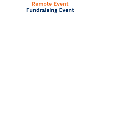
Remote Event
Fundraising Event