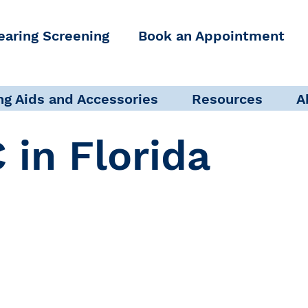
earing Screening
Book an Appointment
ng Aids and Accessories
Resources
A
 in Florida