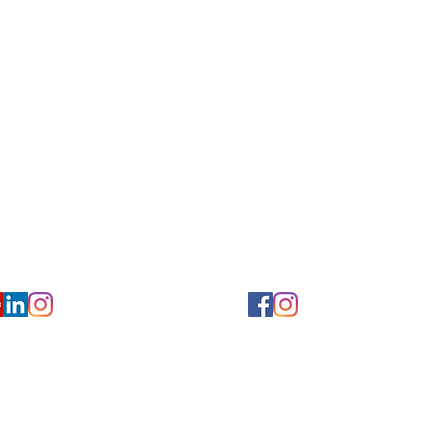
Privacy/ Accessibility Policy
rms/ Portal/ Bill Pay- NY
Calendar of Events
 Videos
Ways to Give
urs/ Appointments
Center for Hearing and Healt
to The Buzz Newsletter
ion
Florida Location
7766
954-601-1930
y, 6th flr.
2900 West Cypress Creek Rd.
 NY 10004
Ft. Lauderdale, FL 33309
earing.org
FLreception@chchearing.org
©2026 Center for Hearing and Communication
Website by MillArt Marketing