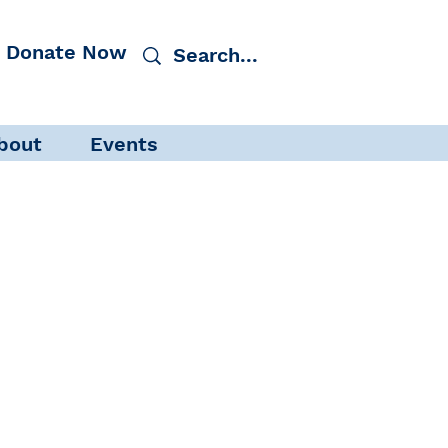
Donate Now
bout
Events