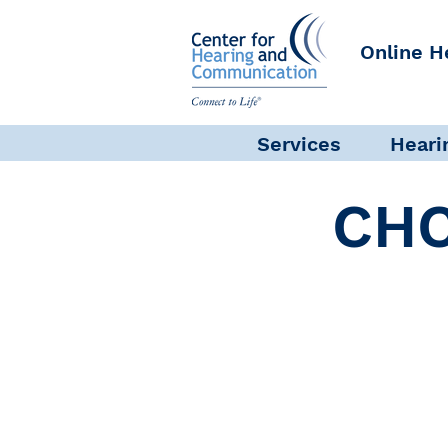
Online H
Services
Heari
CHC