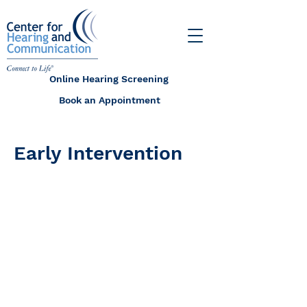
Online Hearing Screening
Book an Appointment
Early Intervention