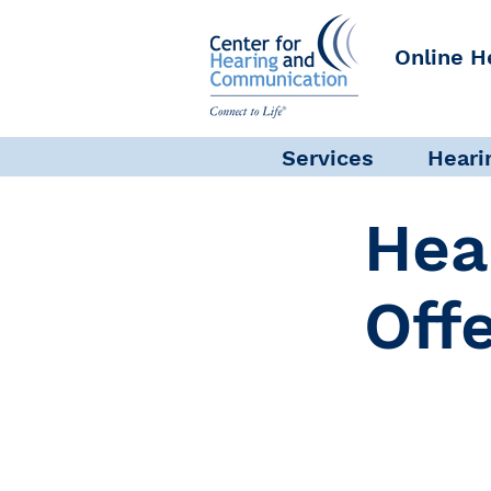
Online H
Services
Heari
Hea
Off