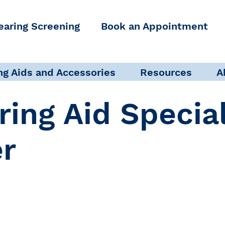
earing Screening
Book an Appointment
ng Aids and Accessories
Resources
A
ring Aid Specia
er