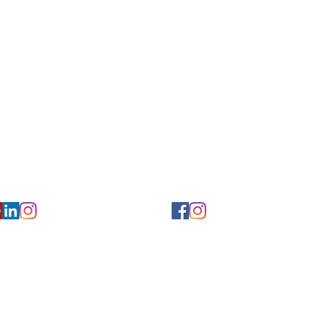
Privacy/ Accessibility Policy
rms/ Portal/ Bill Pay- NY
Calendar of Events
 Videos
Ways to Give
urs/ Appointments
Center for Hearing and Healt
to The Buzz Newsletter
ion
Florida Location
7766
954-601-1930
y, 6th flr.
2900 West Cypress Creek Rd.
 NY 10004
Ft. Lauderdale, FL 33309
earing.org
FLreception@chchearing.org
©2026 Center for Hearing and Communication
Website by MillArt Marketing