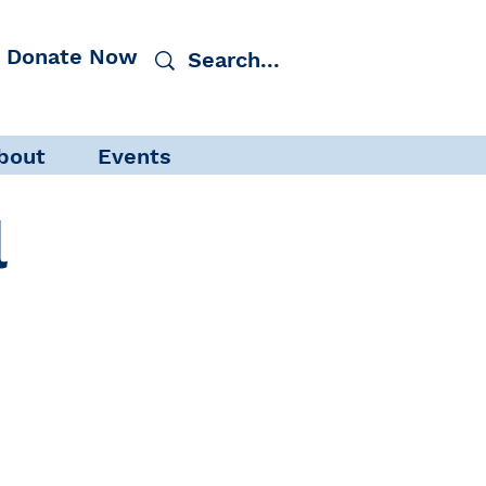
Donate Now
bout
Events
l