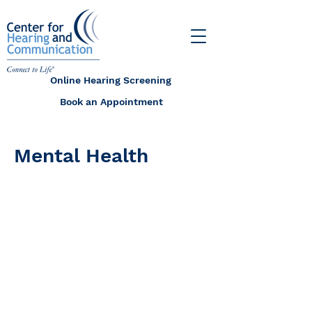
Online Hearing Screening
Book an Appointment
Mental Health