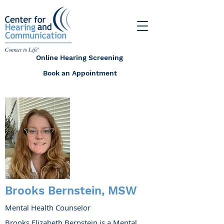
Online Hearing Screening
Book an Appointment
Brooks Bernstein, MSW
Mental Health Counselor
Brooks Elizabeth Bernstein is a Mental