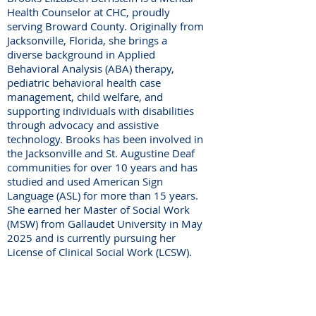
Health Counselor at CHC, proudly
serving Broward County. Originally from
Jacksonville, Florida, she brings a
diverse background in Applied
Behavioral Analysis (ABA) therapy,
pediatric behavioral health case
management, child welfare, and
supporting individuals with disabilities
through advocacy and assistive
technology. Brooks has been involved in
the Jacksonville and St. Augustine Deaf
communities for over 10 years and has
studied and used American Sign
Language (ASL) for more than 15 years.
She earned her Master of Social Work
(MSW) from Gallaudet University in May
2025 and is currently pursuing her
License of Clinical Social Work (LCSW).
Center for Hearing and