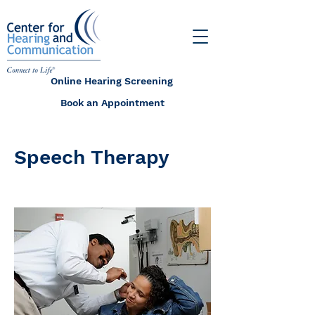
Online Hearing Screening
Book an Appointment
Speech Therapy