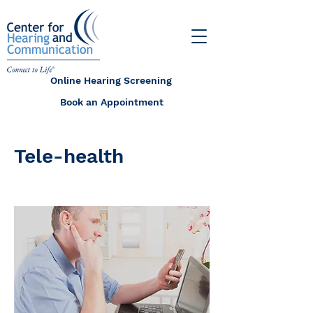
Online Hearing Screening
Book an Appointment
Tele-health