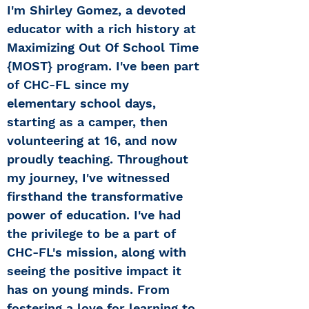
I'm Shirley Gomez, a devoted
educator with a rich history at
Maximizing Out Of School Time
{MOST} program. I've been part
of CHC-FL since my
elementary school days,
starting as a camper, then
volunteering at 16, and now
proudly teaching. Throughout
my journey, I've witnessed
firsthand the transformative
power of education. I've had
the privilege to be a part of
CHC-FL's mission, along with
seeing the positive impact it
has on young minds. From
fostering a love for learning to