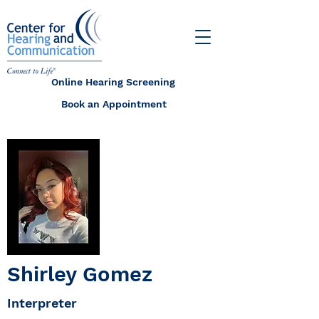
Online Hearing Screening
Book an Appointment
Shirley Gomez
Interpreter