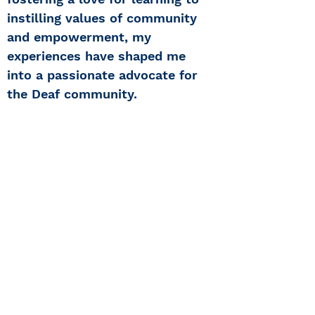
instilling values of community
and empowerment, my
experiences have shaped me
into a passionate advocate for
the Deaf community.
Center for Hearing and
Communication
Patient Forms/ Portal/ Bill Pay- NY
Webinars/ Videos
Office Hours/ Appointments
Subscribe to The Buzz Newsletter
Privacy/ Accessibility Policy
Calendar of Events
Ways to Give
Center for Hearing and Healthy Aging