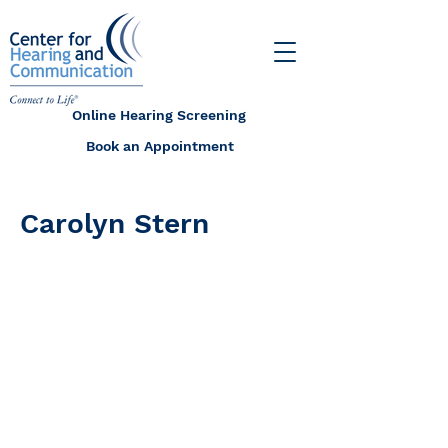
Online Hearing Screening
Book an Appointment
Carolyn Stern