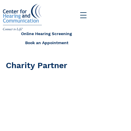
Online Hearing Screening
Book an Appointment
Charity Partner