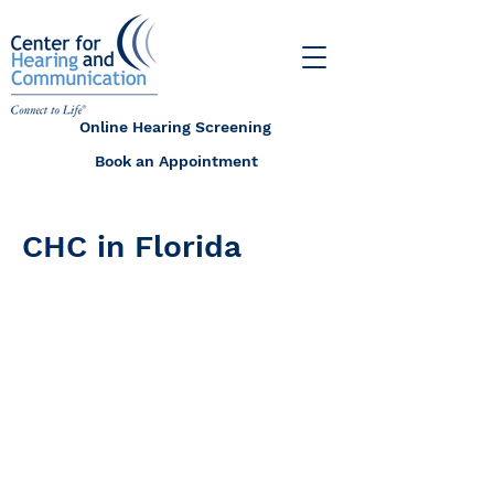
Online Hearing Screening
Book an Appointment
CHC in Florida