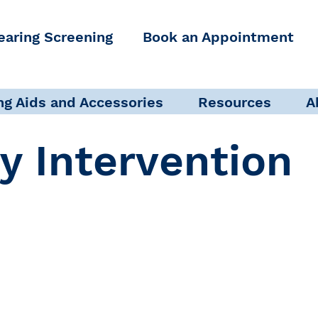
earing Screening
Book an Appointment
ng Aids and Accessories
Resources
A
ly Intervention