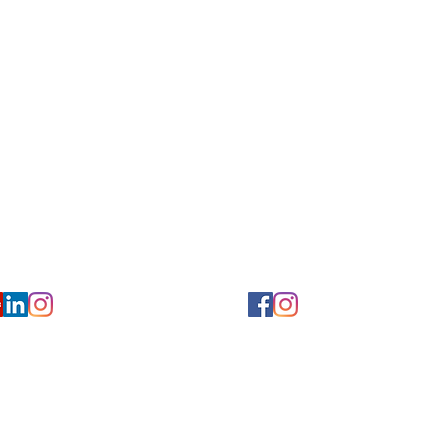
Privacy/ Accessibility Policy
rms/ Portal/ Bill Pay- NY
Calendar of Events
 Videos
Ways to Give
urs/ Appointments
Center for Hearing and Healt
to The Buzz Newsletter
ion
Florida Location
7766
954-601-1930
y, 6th flr.
2900 West Cypress Creek Rd.
 NY 10004
Ft. Lauderdale, FL 33309
earing.org
FLreception@chchearing.org
©2026 Center for Hearing and Communication
Website by MillArt Marketing