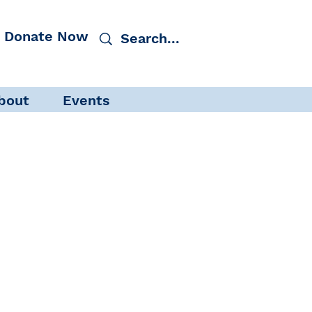
Donate Now
bout
Events