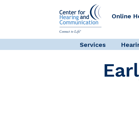
Online H
Services
Heari
Ear