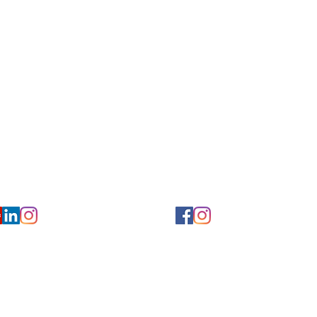
Privacy/ Accessibility Policy
rms/ Portal/ Bill Pay- NY
Calendar of Events
 Videos
Ways to Give
urs/ Appointments
Center for Hearing and Healt
to The Buzz Newsletter
ion
Florida Location
7766
954-601-1930
y, 6th flr.
2900 West Cypress Creek Rd.
 NY 10004
Ft. Lauderdale, FL 33309
earing.org
FLreception@chchearing.org
©2026 Center for Hearing and Communication
Website by MillArt Marketing