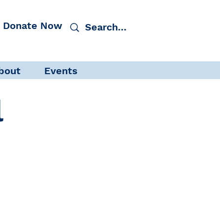
Donate Now
bout
Events
l