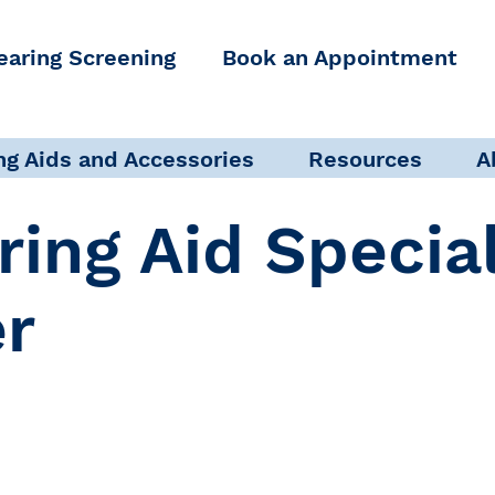
earing Screening
Book an Appointment
ng Aids and Accessories
Resources
A
ring Aid Specia
er