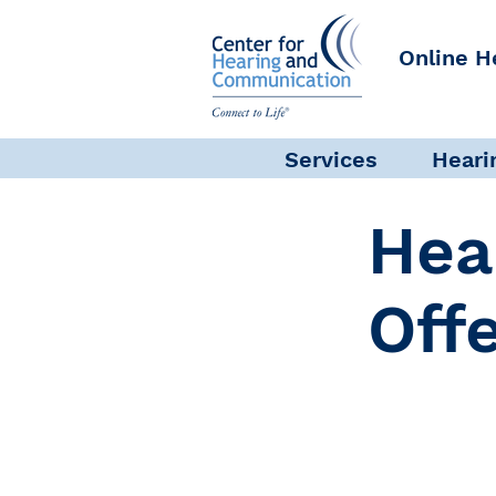
Online H
Services
Heari
Hea
Off