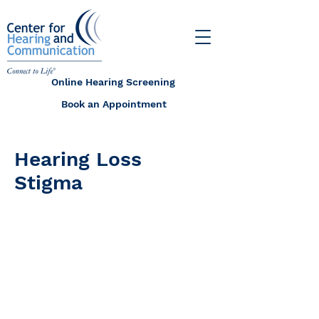
Online Hearing Screening
Book an Appointment
Hearing Loss
Stigma