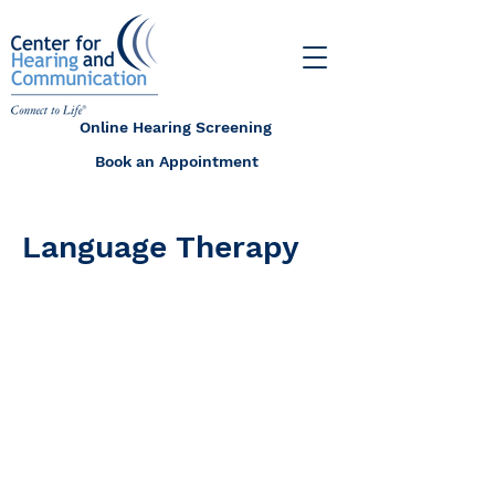
Online Hearing Screening
Book an Appointment
Language Therapy