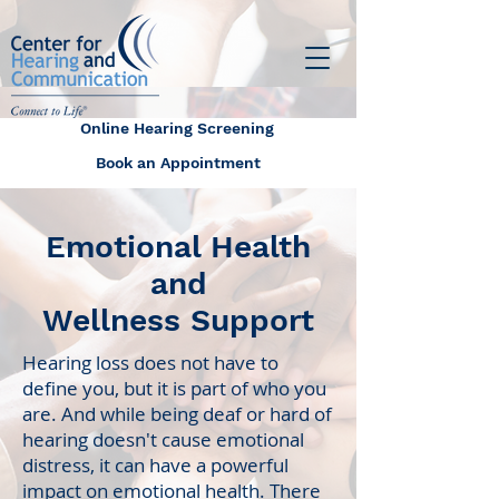
Online Hearing Screening
Book an Appointment
Emotional Health
and
Wellness Support
Hearing loss does not have to
define you, but it is part of who you
are. And while being deaf or hard of
hearing doesn't cause emotional
distress, it can have a powerful
impact on emotional health. There