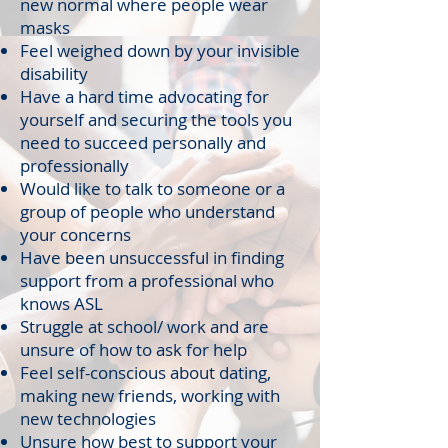
new normal where people wear
masks
Feel weighed down by your invisible
disability
Have a hard time advocating for
yourself and securing the tools you
need to succeed personally and
professionally
Would like to talk to someone or a
group of people who understand
your concerns
Have been unsuccessful in finding
support from a professional who
knows ASL
Struggle at school/ work and are
unsure of how to ask for help
Feel self-conscious about dating,
making new friends, working with
new technologies
Unsure how best to support your