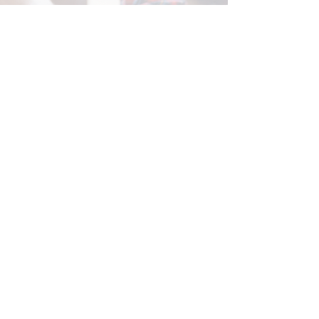
Center for Hearing and
Communication
Patient Forms/ Portal/ Bill Pay- NY
Webinars/ Videos
Office Hours/ Appointments
Subscribe to The Buzz Newsletter
Privacy/ Accessibility Policy
Calendar of Events
Ways to Give
Center for Hearing and Healthy Aging