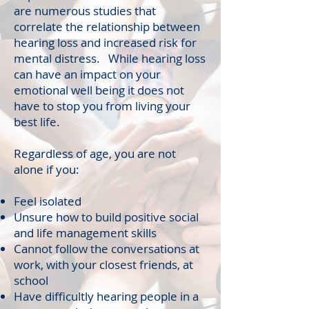
are numerous studies that
correlate the relationship between
hearing loss and increased risk for
mental distress. While hearing loss
can have an impact on your
emotional well being it does not
have to stop you from living your
best life.
Regardless of age, you are not
alone if you:
Feel isolated
Unsure how to build positive social
and life management skills
Cannot follow the conversations at
work, with your closest friends, at
school
Have difficultly hearing people in a