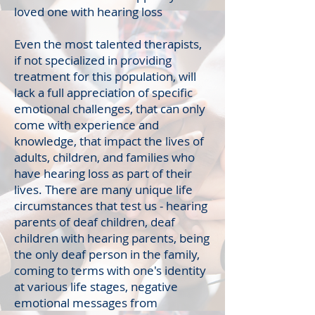
loved one with hearing loss
Even the most talented therapists,
if not specialized in providing
treatment for this population, will
lack a full appreciation of specific
emotional challenges, that can only
come with experience and
knowledge, that impact the lives of
adults, children, and families who
have hearing loss as part of their
lives. There are many unique life
circumstances that test us - hearing
parents of deaf children, deaf
children with hearing parents, being
the only deaf person in the family,
coming to terms with one's identity
at various life stages, negative
emotional messages from