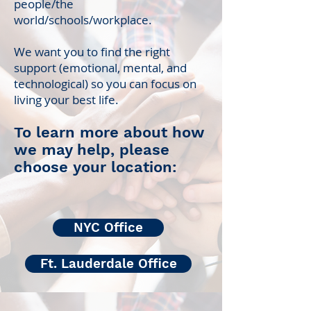
people/the
world/schools/workplace.
We want you to find the right
support (emotional, mental, and
technological) so you can focus on
living your best life.
To learn more about how
we may help, please
choose your location:
NYC Office
Ft. Lauderdale Office