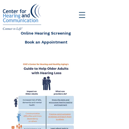
Online Hearing Screening
Book an Appointment