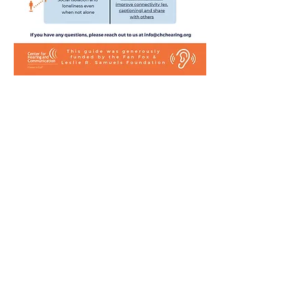
Center for Hearing and
Communication
Patient Forms/ Portal/ Bill Pay- NY
Webinars/ Videos
Office Hours/ Appointments
Subscribe to The Buzz Newsletter
Privacy/ Accessibility Policy
Calendar of Events
Ways to Give
Center for Hearing and Healthy Aging