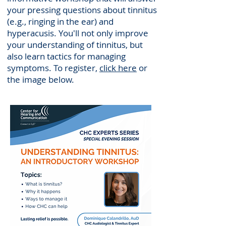
your pressing questions about tinnitus
(e.g., ringing in the ear) and
hyperacusis. You'll not only improve
your understanding of tinnitus, but
also learn tactics for managing
symptoms. To register,
click here
or
the image below.