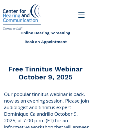
Online Hearing Screening
Book an Appointment
Free Tinnitus Webinar
October 9, 2025
Our popular tinnitus webinar is back,
now as an evening session. Please join
audiologist and tinnitus expert
Dominique Calandrillo October 9,
2025, at 7:00 p.m. (ET) for an
informative workshop that will answer