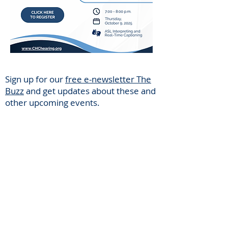
Sign up for our
free e-newsletter The
Buzz
and get updates about these and
other upcoming events.
Center for Hearing and
Communication
Patient Forms/ Portal/ Bill Pay- NY
Webinars/ Videos
Office Hours/ Appointments
Subscribe to The Buzz Newsletter