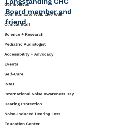
Longstanding CHC 
Get Involved
Board member and 
Communicate Well, Live Well
friend
Clinical Staff
Science + Research
Pediatric Audiologist
Accessibility + Advocacy
Events
Self-Care
INAD
International Noise Awareness Day
Hearing Protection
Noise-Induced Hearing Loss
Education Center