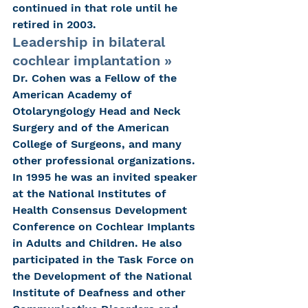
continued in that role until he 
retired in 2003.
Leadership in bilateral 
cochlear implantation » 
Dr. Cohen was a Fellow of the 
American Academy of 
Otolaryngology Head and Neck 
Surgery and of the American 
College of Surgeons, and many 
other professional organizations. 
In 1995 he was an invited speaker 
at the National Institutes of 
Health Consensus Development 
Conference on Cochlear Implants 
in Adults and Children. He also 
participated in the Task Force on 
the Development of the National 
Institute of Deafness and other 