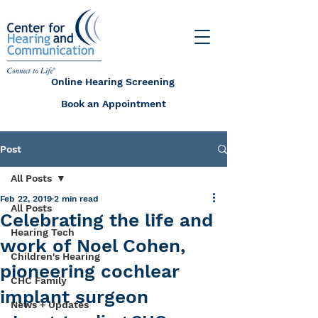
Online Hearing Screening
Book an Appointment
Post
All Posts
Feb 22, 2019
2 min read
All Posts
Celebrating the life and
Hearing Tech
work of Noel Cohen,
Children's Hearing
pioneering cochlear
CHC Family
implant surgeon
News + Updates