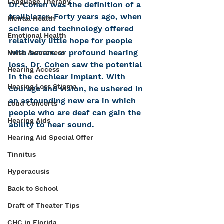
Language Therapy
Dr. Cohen was the definition of a 
trailblazer. Forty years ago, when 
Mental Health
science and technology offered 
Emotional Health
relatively little hope for people 
with severe or profound hearing 
Noise Awareness
loss, Dr. Cohen saw the potential 
Hearing Access
in the cochlear implant. With 
Hearing Loss Stigma
courage and vision, he ushered in 
an astounding new era in which 
Loud Concerts
people who are deaf can gain the 
Hearing Aids
ability to hear sound.
Hearing Aid Special Offer
Tinnitus
Hyperacusis
Back to School
Draft of Theater Tips
CHC in Florida