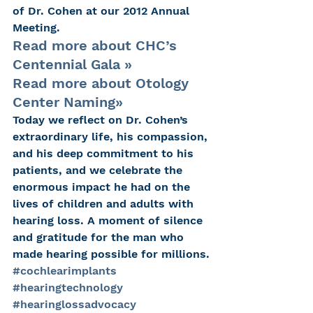
of Dr. Cohen at our 2012 Annual 
Meeting.
Read more about CHC’s 
Centennial Gala »
Read more about Otology 
Center Naming»
Today we reflect on Dr. Cohen’s 
extraordinary life, his compassion, 
and his deep commitment to his 
patients, and we celebrate the 
enormous impact he had on the 
lives of children and adults with 
hearing loss. A moment of silence 
and gratitude for the man who 
made hearing possible for millions.
#cochlearimplants
#hearingtechnology
#hearinglossadvocacy