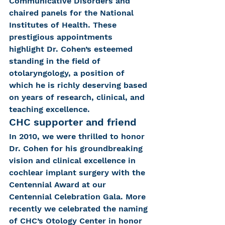
Communicative Disorders and 
chaired panels for the National 
Institutes of Health. These 
prestigious appointments 
highlight Dr. Cohen’s esteemed 
standing in the field of 
otolaryngology, a position of 
which he is richly deserving based 
on years of research, clinical, and 
teaching excellence.
CHC supporter and friend
In 2010, we were thrilled to honor 
Dr. Cohen for his groundbreaking 
vision and clinical excellence in 
cochlear implant surgery with the 
Centennial Award at our 
Centennial Celebration Gala. More 
recently we celebrated the naming 
of CHC’s Otology Center in honor 