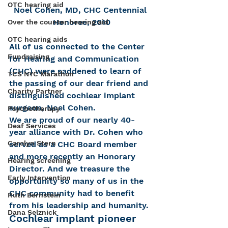
OTC hearing aid
Noel Cohen, MD, CHC Centennial 
Honoree, 2010
Over the counter hearing aid
OTC hearing aids
All of us connected to the Center 
Fundraising
for Hearing and Communication 
(CHC) were saddened to learn of 
TCS NYC Marathon
the passing of our dear friend and 
Charity Partner
distinguished cochlear implant 
surgeon, Noel Cohen.
Psychotherapy
We are proud of our nearly 40-
Deaf Services
year alliance with Dr. Cohen who 
Carolyn Stern
served as a CHC Board member 
and more recently an Honorary 
Hearing screening
Director. And we treasure the 
Early Intervention
opportunity so many of us in the 
CHC community had to benefit 
Ruth Bernstein
from his leadership and humanity.
Dana Selznick
Cochlear implant pioneer