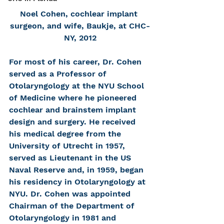
Noel Cohen, cochlear implant 
surgeon, and wife, Baukje, at CHC-
NY, 2012
For most of his career, Dr. Cohen 
served as a Professor of 
Otolaryngology at the NYU School 
of Medicine where he pioneered 
cochlear and brainstem implant 
design and surgery. He received 
his medical degree from the 
University of Utrecht in 1957, 
served as Lieutenant in the US 
Naval Reserve and, in 1959, began 
his residency in Otolaryngology at 
NYU. Dr. Cohen was appointed 
Chairman of the Department of 
Otolaryngology in 1981 and 