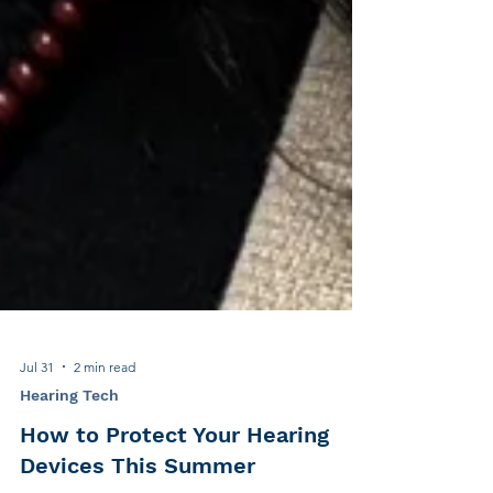
Jul 31
2 min read
Hearing Tech
How to Protect Your Hearing