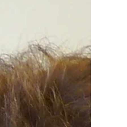
children ages 5–12 who are deaf or hard of
hearing. The program offers a visually
engaging, active, and enriching environment
featuring activities focused on art and
culture, music, science, and community
service, while supporting academic
achievement, social and physical
development, and strong connections with
peers, families, and the broader community.