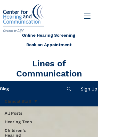
Online Hearing Screening
Book an Appointment
Lines of
Communication
Sign Up
Blog
Clinical Staff
All Posts
Hearing Tech
Children's
Hearing