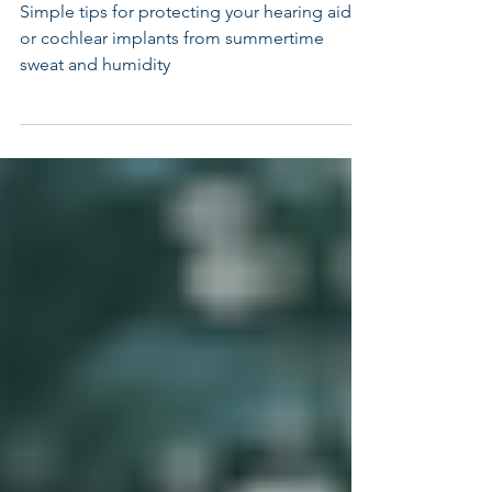
Devices This Summer
Simple tips for protecting your hearing aids
or cochlear implants from summertime
sweat and humidity