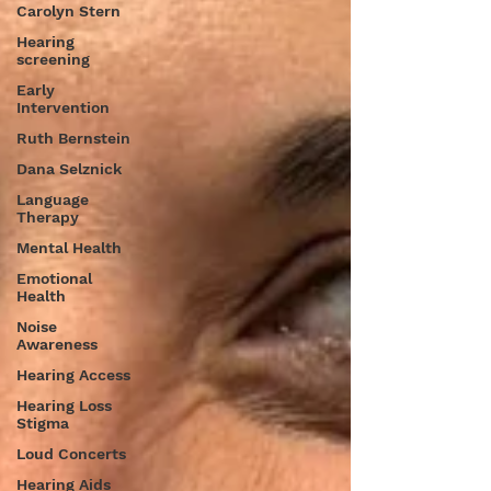
Carolyn Stern
Hearing
screening
Early
Intervention
Ruth Bernstein
Dana Selznick
Language
Therapy
Mental Health
Emotional
Health
Noise
Awareness
Hearing Access
Hearing Loss
Stigma
Loud Concerts
Hearing Aids