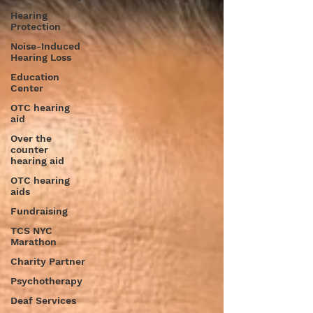
Hearing
Protection
Noise-Induced
Hearing Loss
Education
Center
OTC hearing
aid
Over the
counter
hearing aid
OTC hearing
aids
Fundraising
TCS NYC
Marathon
Charity Partner
Psychotherapy
Deaf Services