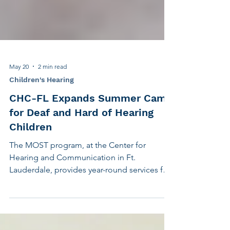
May 20
2 min read
Children's Hearing
CHC-FL Expands Summer Camp
for Deaf and Hard of Hearing
Children
The MOST program, at the Center for
Hearing and Communication in Ft.
Lauderdale, provides year-round services for