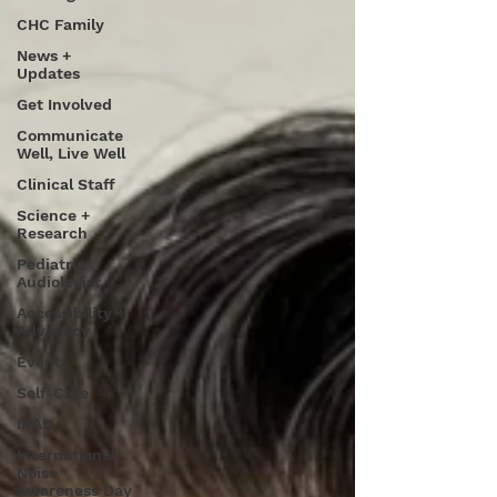
CHC Family
News +
Updates
Get Involved
Communicate
Well, Live Well
Clinical Staff
Science +
Research
Pediatric
Audiologist
Accessibility +
Advocacy
Events
Self-Care
INAD
International
Noise
Awareness Day