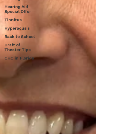
Hearing Aid
Special Offer
Tinnitus
Hyperacusis
Back to School
Draft of
Theater Tips
CHC in Florida