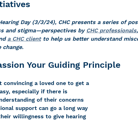
tiatives
Hearing Day (3/3/24), CHC presents a series of pos
 Loss
Education Center
OTC hearing ai
oss and stigma—perspectives by 
CHC professionals
nd 
a CHC client
 to help us better understand misc
e change. 
g aid
OTC hearing aids
Fundraising
sion Your Guiding Principle
Charity Partner
Psychotherapy
Deaf Se
 convincing a loved one to get a 
asy, especially if there is 
ng screening
Early Intervention
Ruth B
nderstanding of their concerns 
ional support can go a long way 
eir willingness to give hearing 