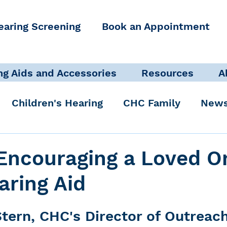
earing Screening
Book an Appointment
ng Aids and Accessories
Resources
A
Children's Hearing
CHC Family
News
icate Well, Live Well
Clinical Staff
 Encouraging a Loved O
aring Aid
Pediatric Audiologist
Accessibility + Advo
tern, CHC's Director of Outreac
International Noise Awareness Day
Hearing