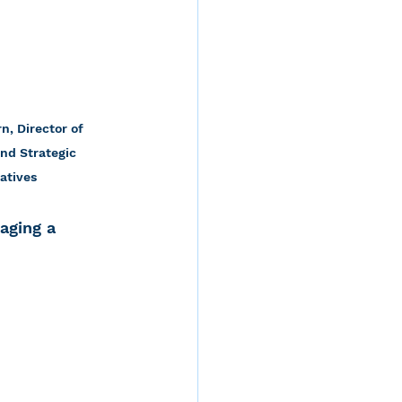
n, Director of 
nd Strategic 
iatives
aging a 