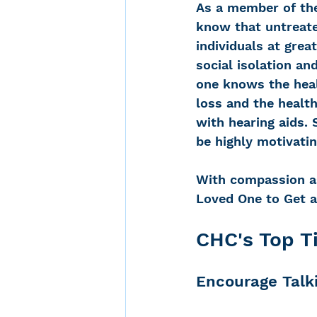
As a member of the
know that untreate
individuals at great
social isolation an
one knows the healt
loss and the health
with hearing aids.
be highly motivatin
With compassion as 
Loved One to Get a
CHC's Top T
Encourage Talk