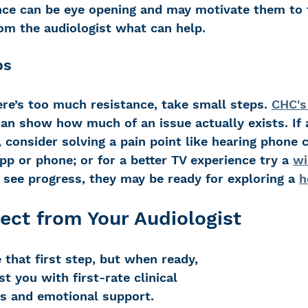
nce can be eye opening and may motivate them to 
rom the audiologist what can help.
ps
here’s too much resistance, take small steps. 
CHC's
can show how much of an issue actually exists. If a
, consider solving a pain point like hearing phone c
pp or phone; or for a better TV experience try a 
wi
 see progress, they may be ready for exploring a 
h
ect from Your Audiologist
ke that first step, but when ready, 
t you with first-rate clinical 
es and emotional support. 