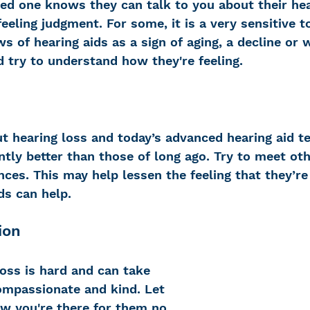
ed one knows they can talk to you about their hea
eling judgment. For some, it is a very sensitive t
ws of hearing aids as a sign of aging, a decline or
d try to understand how they're feeling.
t hearing loss and today’s advanced hearing aid t
ntly better than those of long ago. Try to meet ot
nces. This may help lessen the feeling that they’re
ds can help.
ion
oss is hard and can take 
compassionate and kind. Let 
w you're there for them no 