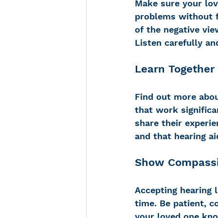
Make sure your lov
problems without fe
of the negative vie
Listen carefully an
Learn Together
Find out more abou
that work significa
share their experie
and that hearing ai
Show Compass
Accepting hearing l
time. Be patient, 
your loved one kno