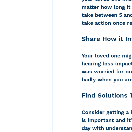
matter how long it 
take between 5 and
take action once re
Share How it I
Your loved one mig
hearing loss impact
was worried for our
badly when you are
Find Solutions 
Consider getting a 
is important and it
day with understan