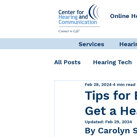
Online H
Services
Heari
All Posts
Hearing Tech
Feb 28, 2024
4 min read
Get Involved
Commun
Tips for
Get a He
Science + Research
Updated:
Feb 29, 2024
By Carolyn S
Self-Care
INAD