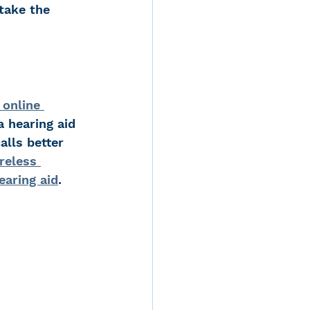
take the 
 online 
 hearing aid 
alls better 
reless 
earing aid
.