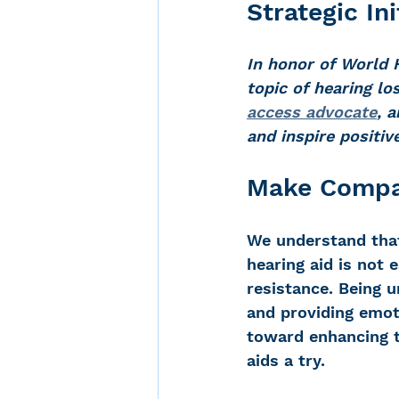
Strategic Ini
In honor of World 
Noise-Induced Hearing
topic of hearing l
access advocate
, a
and inspire positiv
Over the counter hearin
Make Compas
TCS NYC Marathon
We understand that
hearing aid is not e
Carolyn Stern
Heari
resistance. Being u
and providing emot
toward enhancing th
Dana Selznick
aids a try.