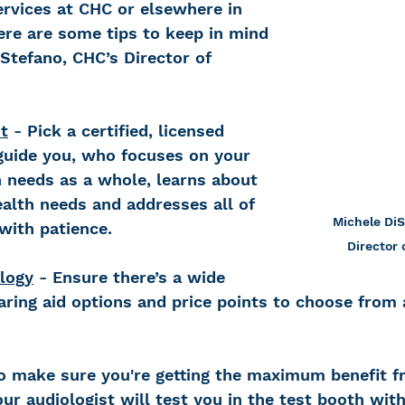
rvices at CHC or elsewhere in 
re are some tips to keep in mind 
Stefano, CHC’s Director of 
t
 - Pick a certified, licensed 
 guide you, who focuses on your 
needs as a whole, learns about 
alth needs and addresses all of 
Michele DiS
with patience.
Director 
logy
 - Ensure there’s a wide 
aring aid options and price points to choose from 
To make sure you're getting the maximum benefit f
our audiologist will test you in the test booth wit