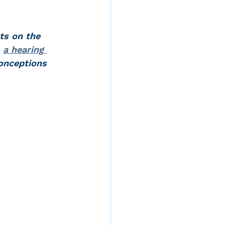
ts on the 
d
, 
a hearing 
onceptions 
rvices
ernstein