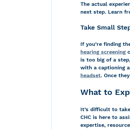
The actual experie
next step. Learn f
Take Small Ste
If you’re finding t
hearing screening
 
is too big of a step
with a captioning a
headset
. Once they
What to Exp
It’s difficult to ta
CHC is here to assis
expertise, resourc