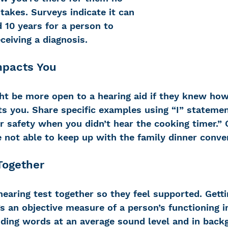
takes. Surveys indicate it can 
 10 years for a person to 
ceiving a diagnosis.
mpacts You
ht be more open to a hearing aid if they knew ho
s you. Share specific examples using “I” statement
 safety when you didn’t hear the cooking timer.” O
 not able to keep up with the family dinner conver
Together
hearing test together so they feel supported. Getti
’s an objective measure of a person’s functioning i
ding words at an average sound level and in backg