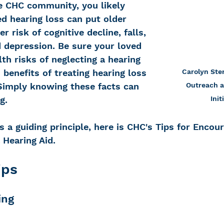
 CHC community, you likely 
d hearing loss can put older 
er risk of cognitive decline, falls, 
d depression. Be sure your loved 
h risks of neglecting a hearing 
Carolyn Ster
 benefits of treating hearing loss 
Outreach a
 Simply knowing these facts can 
Init
g.  
a guiding principle, here is CHC's Tips for Encour
 Hearing Aid.
ips
ing