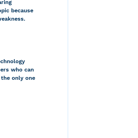
ring 
opic because 
 weakness. 
echnology 
hers who can 
 the only one 