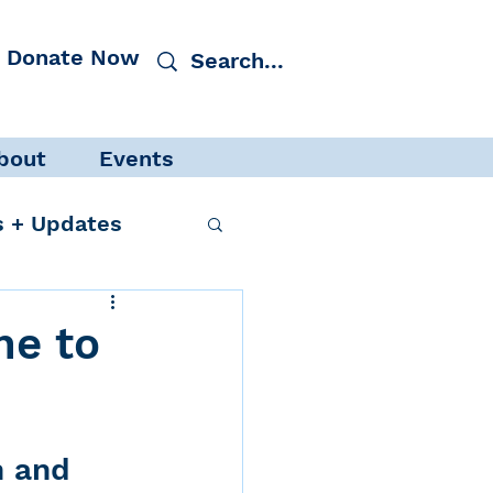
Donate Now
bout
Events
 + Updates
ne to
cacy
Events
h and 
 Protection