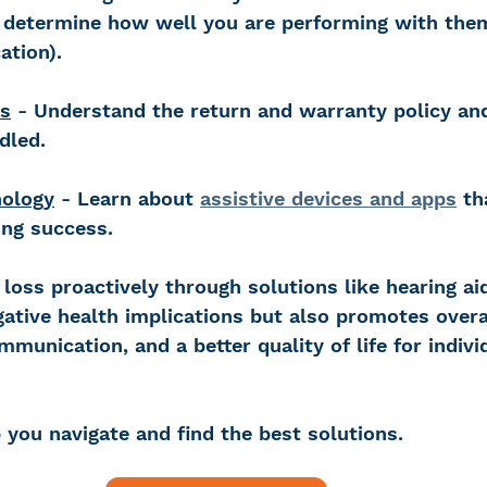
o determine how well you are performing with the
ation).
s
 - Understand the return and warranty policy an
dled.
nology
 - Learn about 
assistive devices and apps
 th
ing success.
loss proactively through solutions like hearing ai
gative health implications but also promotes overa
munication, and a better quality of life for indivi
 you navigate and find the best solutions.