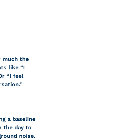
w much the 
s like “I 
r “I feel 
sation.”  
ng a baseline 
n the day to 
round noise. 