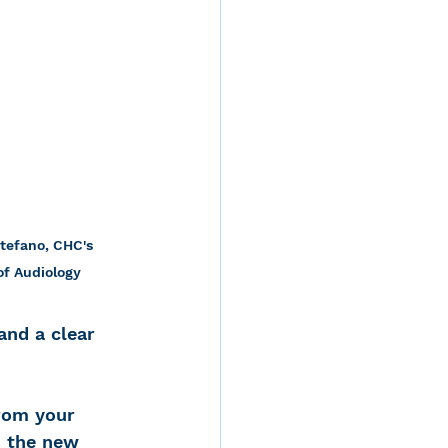
tefano, CHC's 
of Audiology
and a clear 
rom your 
h the new 