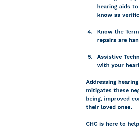
hearing aids t
know as verific
Know the Term
repairs are han
Assistive Tech
with your hear
Addressing hearing 
mitigates these ne
being, improved com
their loved ones. 
CHC is here to help