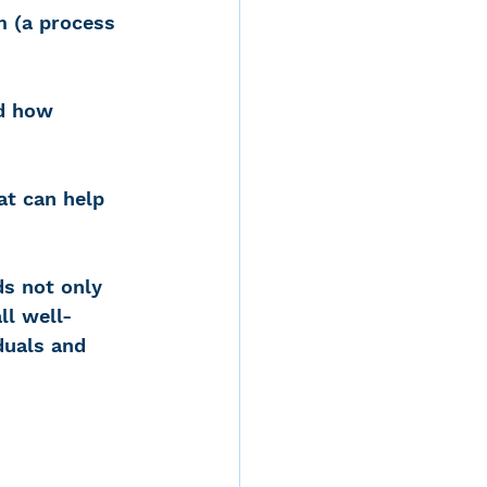
m (a process 
d how 
at can help 
ds not only 
ll well-
duals and 