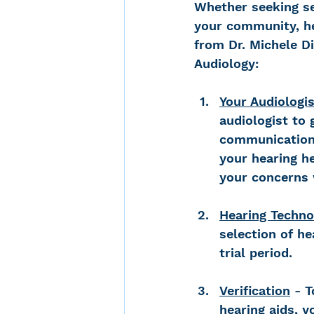
Whether seeking se
your community, he
from Dr. Michele Di
Audiology:
Your Audiologis
audiologist to
communication 
your hearing he
your concerns 
Hearing Techno
selection of he
trial period.
Verification
 - 
hearing aids, y