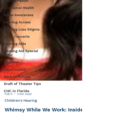
Mental Health
Emotional Health
Noise Awareness
Hearing Access
Hearing Loss Stigma
Loud Concerts
Hearing Aids
Hearing Aid Special
Offer
Tinnitus
Hyperacusis
Back to School
Draft of Theater Tips
CHC in Florida
Feb 4
3 min read
Children's Hearing