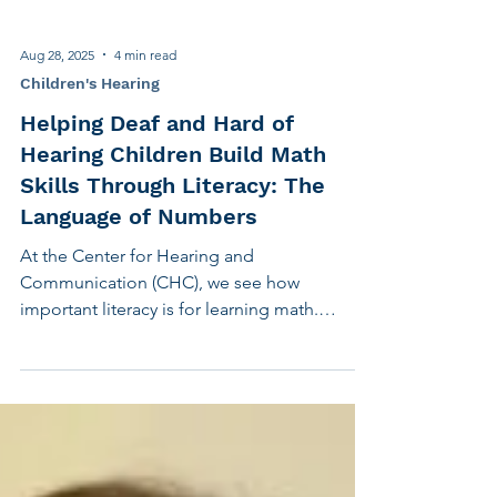
Aug 28, 2025
4 min read
Children's Hearing
Helping Deaf and Hard of
Hearing Children Build Math
Skills Through Literacy: The
Language of Numbers
At the Center for Hearing and
Communication (CHC), we see how
important literacy is for learning math.
Before a child can add or subtract, they need