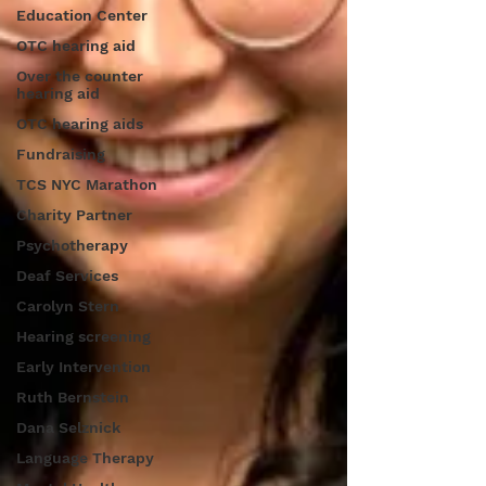
Education Center
OTC hearing aid
Over the counter
hearing aid
OTC hearing aids
Fundraising
TCS NYC Marathon
Charity Partner
Psychotherapy
Deaf Services
Carolyn Stern
Hearing screening
Early Intervention
Ruth Bernstein
Dana Selznick
Language Therapy