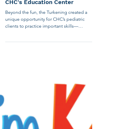
Whimsy While We Work: Inside
CHC's Education Center
Beyond the fun, the Turkening created a
unique opportunity for CHC’s pediatric
clients to practice important skills—
including investigative journalism writing,
and using clear question structure in back-
and-forth conversation. As winter continued,
CHC staff members grew to expect
interruptions from mini-detectives
demanding to know their whereabouts on
the days that turkeys and snowmen
appeared. A new, whimsical energy was
brought into speech therapy and academic
support sess