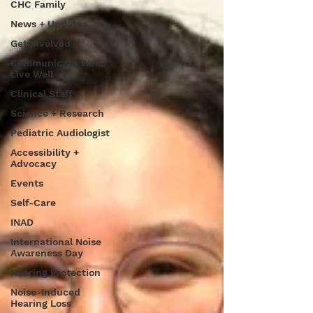
CHC Family
News + Updates
Get Involved
Communicate Well,
Live Well
Clinical Staff
Science + Research
Pediatric Audiologist
Accessibility +
Advocacy
Events
Self-Care
INAD
International Noise
Awareness Day
Hearing Protection
Noise-Induced
Hearing Loss