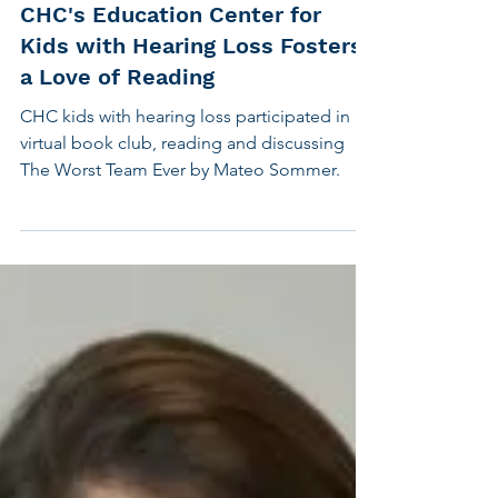
Feb 10, 2025
2 min read
Children's Hearing
CHC's Education Center for
Kids with Hearing Loss Fosters
a Love of Reading
CHC kids with hearing loss participated in a
virtual book club, reading and discussing
The Worst Team Ever by Mateo Sommer.