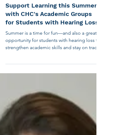
May 22, 2025
2 min read
Children's Hearing
Support Learning this Summer
with CHC's Academic Groups
for Students with Hearing Loss
Summer is a time for fun—and also a great
opportunity for students with hearing loss to
strengthen academic skills and stay on track.
That’s why the Center for Hearing and
Communication (CHC) is offering Summer