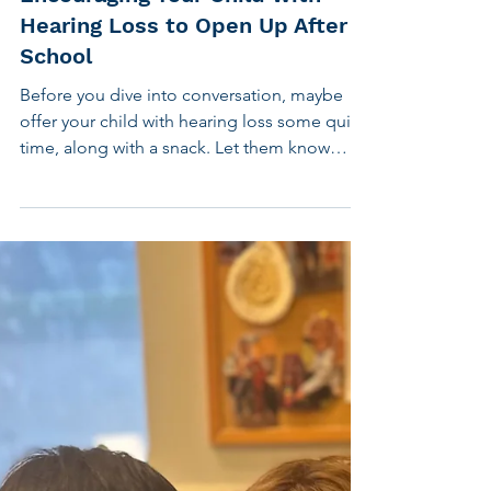
Aug 26, 2025
3 min read
Children's Hearing
Encouraging Your Child with
Hearing Loss to Open Up After
School
Before you dive into conversation, maybe
offer your child with hearing loss some quiet
time, along with a snack. Let them know
you’re eager to hear about their day and will
check in after they’ve had time to settle in at
home and relax. One quick tip: the more
specific your question, the more specific the
answer. Open-ended questions like “How