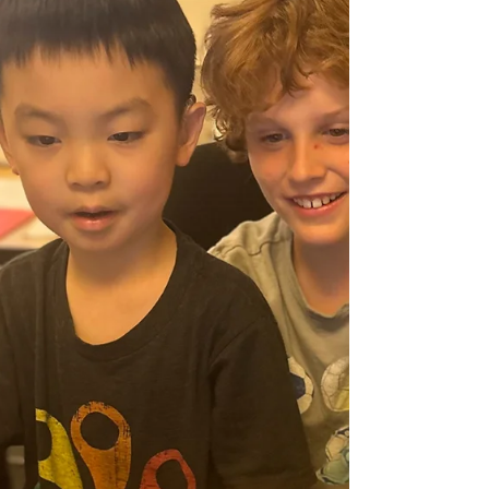
was your day?” often fizzle, while focused
prompts get kids talking.