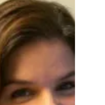
to understand words that describe math
ideas, such as more, less, bigger, and
smaller. Families can support this learning by
reading together and pointing out math
words in stories, using them during daily
routines, and reinforcing them through play.