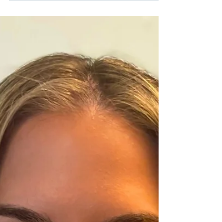
I’m Kai, a wonderful new children’s book by
Christina Roberts, with a titular character
inspired by her son Kai who receives services
at the Center for Hearing and
Communication (CHC). It’s a joyful,
empowering read that celebrates identity,
curiosity, and confidence. We connected
with Christina to learn more about what
inspired the book and what she hopes
families will take away from it.