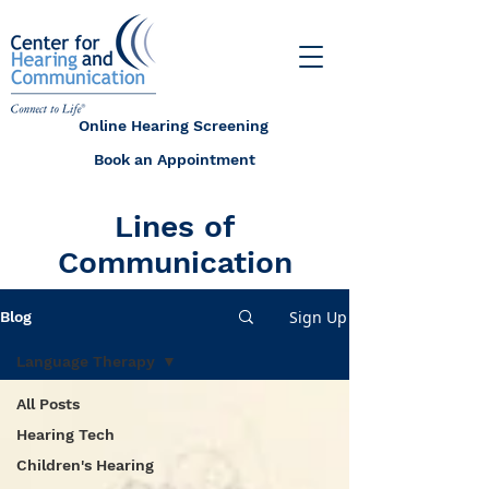
Online Hearing Screening
Book an Appointment
Lines of
Communication
Sign Up
Blog
Language Therapy
All Posts
Hearing Tech
Children's Hearing