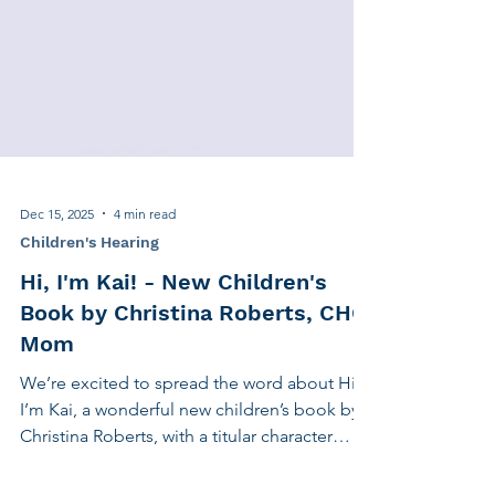
Dec 15, 2025
4 min read
Children's Hearing
Hi, I'm Kai! - New Children's
Book by Christina Roberts, CHC
Mom
We’re excited to spread the word about Hi,