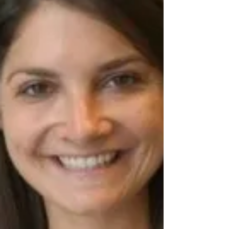
Academic Groups, designed to help
children build on progress made during the
school year while preventing summer
learning loss.