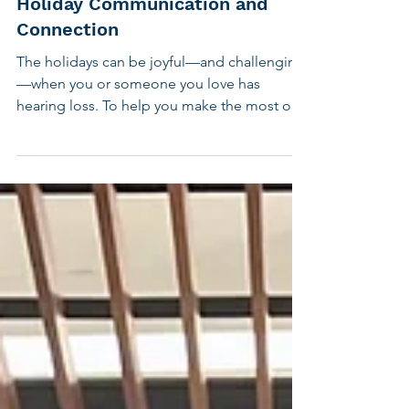
Sound Strategies for Better
Holiday Communication and
Connection
The holidays can be joyful—and challenging
—when you or someone you love has
hearing loss. To help you make the most of
the season, CHC has created four short
videos offering practical, uplifting guidance.
Check out our tips and strategies to help you
hear more, make use of assistive technology,
cope with stress, and support your child's
hearing needs during the holidays. Together,
these videos offer simple ways to bring more
ease and connection to your celebrations.