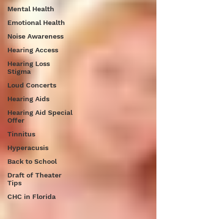
Mental Health
Emotional Health
Noise Awareness
Hearing Access
Hearing Loss
Stigma
Loud Concerts
Hearing Aids
Hearing Aid Special
Offer
Tinnitus
Hyperacusis
Back to School
Draft of Theater
Tips
CHC in Florida