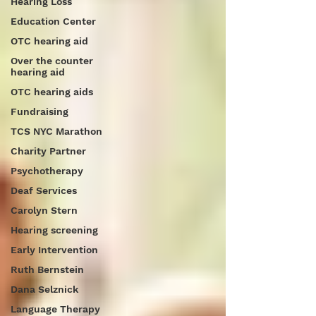
Hearing Loss
Education Center
OTC hearing aid
Over the counter
hearing aid
OTC hearing aids
Fundraising
TCS NYC Marathon
Charity Partner
Psychotherapy
Deaf Services
Carolyn Stern
Hearing screening
Early Intervention
Ruth Bernstein
Dana Selznick
Language Therapy