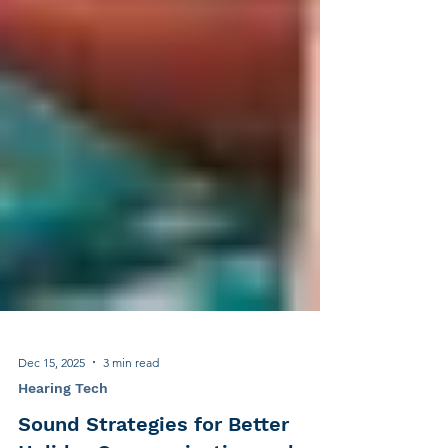
Dec 15, 2025
3 min read
Hearing Tech