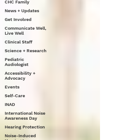
CHC Family
News + Updates
Get Involved
Communicate Well,
Live Well
Clinical Staff
Science + Research
Pediatric
Audiologist
Accessibility +
Advocacy
Events
Self-Care
INAD
International Noise
Awareness Day
Hearing Protection
Noise-Induced