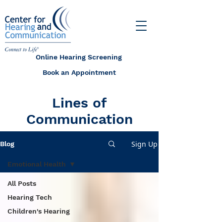
Online Hearing Screening
Book an Appointment
Lines of
Communication
Sign Up
Blog
Emotional Health
All Posts
Hearing Tech
Children's Hearing