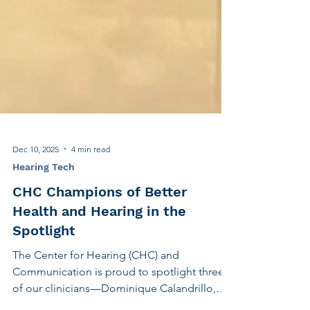
Dec 10, 2025
4 min read
Hearing Tech
CHC Champions of Better
Health and Hearing in the
Spotlight