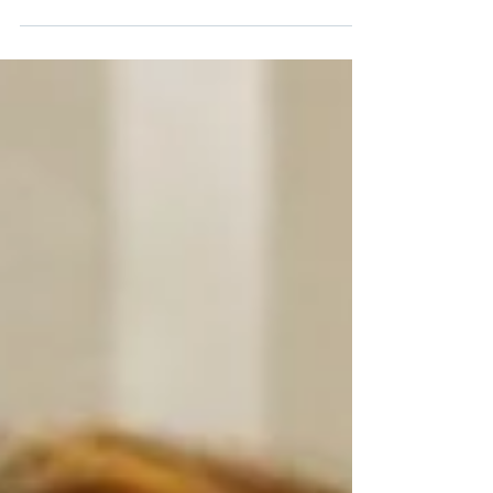
The Center for Hearing (CHC) and
Communication is proud to spotlight three
of our clinicians—Dominique Calandrillo,
AuD, CCC-A, and Nicole Genser, AuD, CCC-
A, and Sara Huzar, LMSW—who presented
their insights and research at industry
gatherings this fall. Their contributions
reflect CHC’s leadership in innovation,
accessibility, and whole-person hearing
health care.