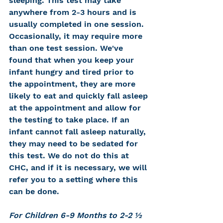
sleeping. This test may take 
anywhere from 2-3 hours and is 
usually completed in one session. 
Occasionally, it may require more 
than one test session. We've 
found that when you keep your 
infant hungry and tired prior to 
the appointment, they are more 
likely to eat and quickly fall asleep 
at the appointment and allow for 
the testing to take place. If an 
infant cannot fall asleep naturally, 
they may need to be sedated for 
this test. We do not do this at 
CHC, and if it is necessary, we will 
refer you to a setting where this 
can be done.
For Children 6-9 Months to 2-2 ½ 