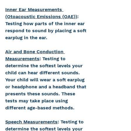
Inner Ear Measurements 
(Otoacoustic Emissions (OAE))
: 
Testing how parts of the inner ear 
respond to sound by placing a soft 
earplug in the ear. 
Air and Bone Conduction 
Measurements
: Testing to 
determine the softest levels your 
child can hear different sounds. 
Your child will wear a soft earplug 
or headphone and a headband that 
presents these sounds. These 
tests may take place using 
different age-based methods.
Speech Measurements
: Testing to 
determine the softest levels your 