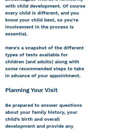
with child development. Of course 
every child is different, and you 
know your child best, so you're 
involvement in the process is 
essential. 
Here's a snapshot of the different 
types of tests available for 
children (and adults) along with 
some recommended steps to take 
in advance of your appointment. 
Planning Your Visit
Be prepared to answer questions 
about your family history, your 
child’s birth and overall 
development and provide any 