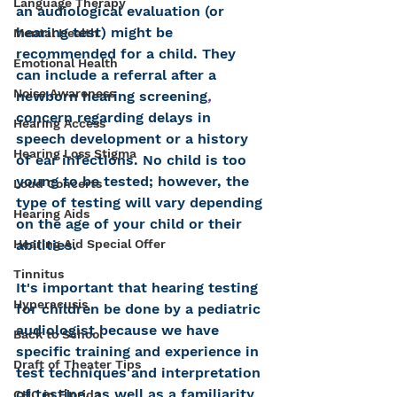
Language Therapy
an audiological evaluation (or 
hearing test) might be 
Mental Health
recommended for a child. They 
Emotional Health
can include a referral after a 
Noise Awareness
newborn hearing screening
, 
concern regarding delays in 
Hearing Access
speech development or a history 
Hearing Loss Stigma
of ear infections. No child is too 
young to be tested; however, the 
Loud Concerts
type of testing will vary depending 
Hearing Aids
on the age of your child or their 
Hearing Aid Special Offer
abilities. 
Tinnitus
It's important that hearing testing 
Hyperacusis
for children be done by a pediatric 
audiologist because we have 
Back to School
specific training and experience in 
Draft of Theater Tips
test techniques and interpretation 
of testing, as well as a familiarity 
CHC in Florida