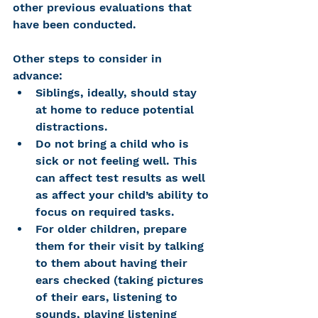
other previous evaluations that 
have been conducted. 
Other steps to consider in 
advance:
Siblings, ideally, should stay 
at home to reduce potential 
distractions. 
Do not bring a child who is 
sick or not feeling well. This 
can affect test results as well 
as affect your child’s ability to 
focus on required tasks. 
For older children, prepare 
them for their visit by talking 
to them about having their 
ears checked (taking pictures 
of their ears, listening to 
sounds, playing listening 