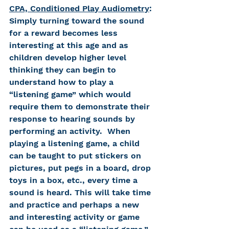
CPA, Conditioned Play Audiometry
: 
Simply turning toward the sound 
for a reward becomes less 
interesting at this age and as 
children develop higher level 
thinking they can begin to 
understand how to play a 
“listening game” which would 
require them to demonstrate their 
response to hearing sounds by 
performing an activity.  When 
playing a listening game, a child 
can be taught to put stickers on 
pictures, put pegs in a board, drop 
toys in a box, etc., every time a 
sound is heard. This will take time 
and practice and perhaps a new 
and interesting activity or game 