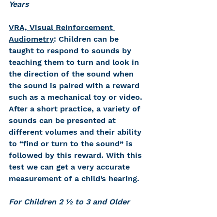
Years 
VRA, Visual Reinforcement 
Audiometry
: Children can be 
taught to respond to sounds by 
teaching them to turn and look in 
the direction of the sound when 
the sound is paired with a reward 
such as a mechanical toy or video. 
After a short practice, a variety of 
sounds can be presented at 
different volumes and their ability 
to “find or turn to the sound” is 
followed by this reward. With this 
test we can get a very accurate 
measurement of a child’s hearing.
For Children 2 ½ to 3 and Older 