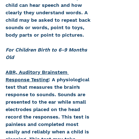
child can hear speech and how 
clearly they understand words. A 
child may be asked to repeat back 
sounds or words, point to toys, 
body parts or point to pictures.
For Children Birth to 6-9 Months 
Old
ABR, Auditory Brainstem 
Response Testing
: 
A physiological 
test that measures the brain’s 
response to sounds. Sounds are 
presented to the ear while small 
electrodes placed on the head 
record the responses. This test is 
painless and completed most 
easily and reliably when a child is 