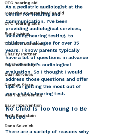
OTC hearing aid
As a pediatric audiologist at the 
Over the counter hearing aid
Center for Hearing and 
Communication, I've been 
OTC hearing aids
providing audiological services, 
Fundraising
including hearing testing, to 
children of all ages for over 35 
TCS NYC Marathon
years. I know parents typically 
Charity Partner
have a lot of questions in advance 
Psychotherapy
of their child's audiological 
evaluation. So I thought I would 
Deaf Services
address those questions and offer 
Carolyn Stern
tips for getting the most out of 
your child's hearing test.  
Hearing screening
Early Intervention
No Child Is Too Young To Be 
Ruth Bernstein
Tested
Dana Selznick
There are a variety of reasons why 