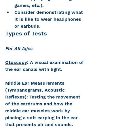
games, etc.). 
Consider demonstrating what 
it is like to wear headphones 
or earbuds.
Types of Tests
For All Ages
Otoscopy
: A visual examination of 
the ear canals with light.
Middle Ear Measurements 
(Tympanograms, Acoustic 
Reflexes)
: Testing the movement 
of the eardrums and how the 
middle ear muscles work by 
placing a soft earplug in the ear 
that presents air and sounds. 