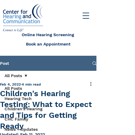
Online Hearing Screening
Book an Appointment
Post
All Posts
Feb 4, 2022
4 min read
All Posts
Children's Hearing
Hearing Tech
Testing: What to Expect
Children's Hearing
and Tips for Getting
CHC Family
Ready
News + Updates
Updated:
Feb 11, 2022