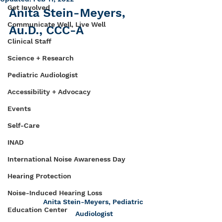
Get Involved
Anita Stein-Meyers, 
Communicate Well, Live Well
Au.D., CCC-A
Clinical Staff
Science + Research
Pediatric Audiologist
Accessibility + Advocacy
Events
Self-Care
INAD
International Noise Awareness Day
Hearing Protection
Noise-Induced Hearing Loss
Anita Stein-Meyers, Pediatric 
Education Center
Audiologist