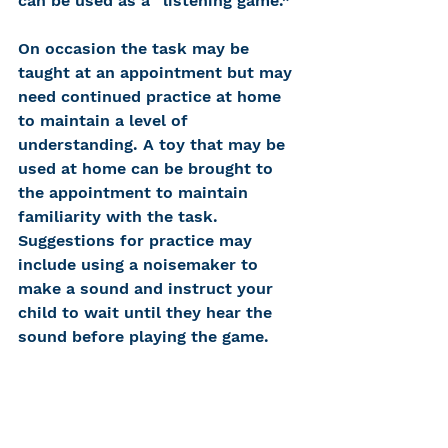
can be used as a “listening game.” 
On occasion the task may be 
taught at an appointment but may 
need continued practice at home 
to maintain a level of 
understanding. A toy that may be 
used at home can be brought to 
the appointment to maintain 
familiarity with the task. 
Suggestions for practice may 
include using a noisemaker to 
make a sound and instruct your 
child to wait until they hear the 
sound before playing the game. 
For Children Older Than 5 Years 
Standard Audiometry
: Most 