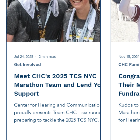
International Noise Awareness Day
Hearing Protec
Over the counter hearing aid
OTC hearing aids
Deaf Services
Carolyn Stern
Hearing screeni
Jul 24, 2025
2 min read
Nov 15, 2024
Get Involved
CHC Fami
Meet CHC's 2025 TCS NYC
Congra
Marathon Team and Lend Your
Their 
Support
Fundra
Center for Hearing and Communication
Kudos t
proudly presents Team CHC—six runners
Marathone
preparing to tackle the 2025 TCS NYC
for Hear
Marathon while raising funds for CHC.
We're thrilled for their support and