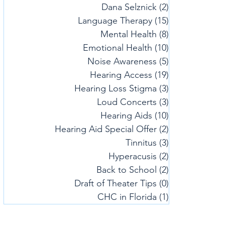
Dana Selznick
(2)
2 posts
Language Therapy
(15)
15 posts
Mental Health
(8)
8 posts
Emotional Health
(10)
10 posts
Noise Awareness
(5)
5 posts
Hearing Access
(19)
19 posts
Hearing Loss Stigma
(3)
3 posts
Loud Concerts
(3)
3 posts
Hearing Aids
(10)
10 posts
Hearing Aid Special Offer
(2)
2 posts
Tinnitus
(3)
3 posts
Hyperacusis
(2)
2 posts
Back to School
(2)
2 posts
Draft of Theater Tips
(0)
0 posts
CHC in Florida
(1)
1 post