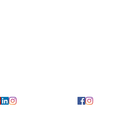
for Hearing and Commu
Privacy/ Accessibility Policy
rms/ Portal/ Bill Pay- NY
Calendar of Events
 Videos
Ways to Give
urs/ Appointments
Center for Hearing and Healt
to The Buzz Newsletter
ion
Florida Location
7766
954-601-1930
y, 6th flr.
2900 West Cypress Creek Rd.
 NY 10004
Ft. Lauderdale, FL 33309
earing.org
FLreception@chchearing.org
©2026 Center for Hearing and Communication
Website by MillArt Marketing