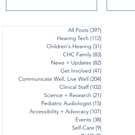
commitment to our mission of
empowering people affected by hearing
loss, deafness or listening challenges.
All Posts
(397)
397 posts
Hearing Tech
(112)
112 posts
Children's Hearing
(31)
31 posts
CHC Family
(83)
83 posts
News + Updates
(82)
82 posts
Get Involved
(47)
47 posts
Communicate Well, Live Well
(204)
204 posts
Clinical Staff
(102)
102 posts
Science + Research
(21)
21 posts
Pediatric Audiologist
(15)
15 posts
Accessibility + Advocacy
(107)
107 posts
Events
(38)
38 posts
Self-Care
(9)
9 posts