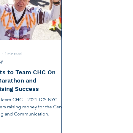
tion
Noise-Induced Hearing Loss
Education Center
Fundraising
TCS NYC Marathon
Charity Partner
ng
Early Intervention
Ruth Bernstein
Dana Selz
1 min read
ly
ts to Team CHC On
Marathon and
ising Success
o Team CHC—2024 TCS NYC
rs raising money for the Center
ing and Communication.