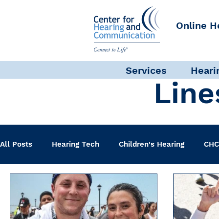
Online H
Services
Heari
Line
All Posts
Hearing Tech
Children's Hearing
CHC
Clinical Staff
Science + Research
Pediatric A