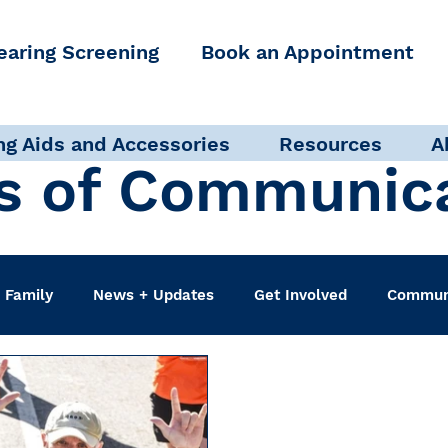
earing Screening
Book an Appointment
ng Aids and Accessories
Resources
A
s of Communic
 Family
News + Updates
Get Involved
Communi
udiologist
Accessibility + Advocacy
Events
Sel