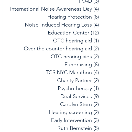
INAD
(3)
3 posts
International Noise Awareness Day
(4)
4 posts
Hearing Protection
(8)
8 posts
Noise-Induced Hearing Loss
(4)
4 posts
Education Center
(12)
12 posts
OTC hearing aid
(1)
1 post
Over the counter hearing aid
(2)
2 posts
OTC hearing aids
(2)
2 posts
Fundraising
(8)
8 posts
TCS NYC Marathon
(4)
4 posts
Charity Partner
(2)
2 posts
Psychotherapy
(1)
1 post
Deaf Services
(9)
9 posts
Carolyn Stern
(2)
2 posts
Hearing screening
(2)
2 posts
Early Intervention
(3)
3 posts
Ruth Bernstein
(5)
5 posts