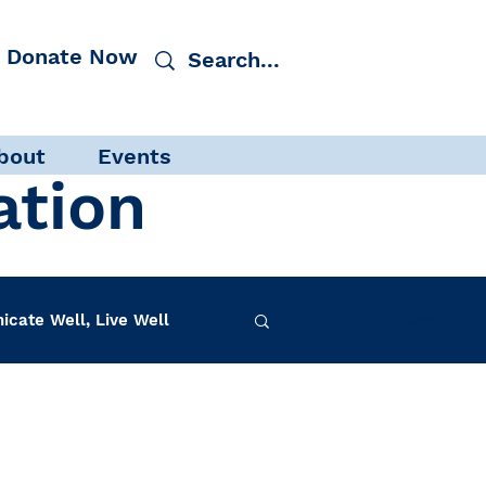
Donate Now
bout
Events
ation
cate Well, Live Well
Log in / Sign up
f-Care
INAD