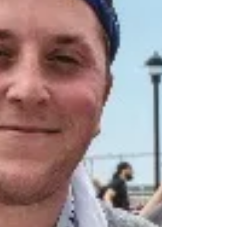
stories of resilience and purpose uplift us all.