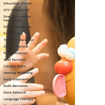
Education Center
OTC hearing aid
Over the counter
hearing aid
OTC hearing aids
Fundraising
TCS NYC Marathon
Charity Partner
Psychotherapy
Deaf Services
Carolyn Stern
Hearing screening
Early Intervention
Ruth Bernstein
Dana Selznick
Language Therapy