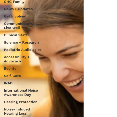
CHC Family
News + Updates
Get Involved
Communicate Well,
Live Well
Clinical Staff
Science + Research
Pediatric Audiologist
Accessibility +
Advocacy
Events
Self-Care
INAD
International Noise
Awareness Day
Hearing Protection
Noise-Induced
Hearing Loss