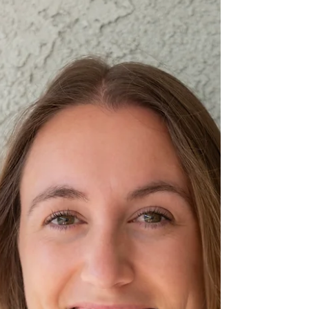
that impact by raising both awareness and
essential funds to continue this life-changing
work.