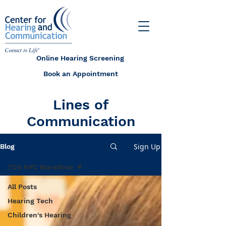
Online Hearing Screening
Book an Appointment
Lines of
Communication
Sign Up
Blog
TCS NYC Marathon
All Posts
Hearing Tech
Children's Hearing