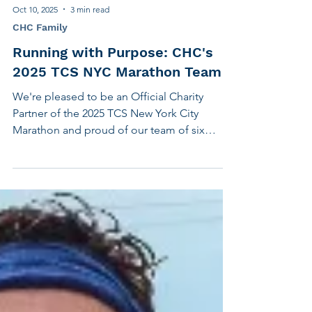
Oct 10, 2025
3 min read
CHC Family
Running with Purpose: CHC's
2025 TCS NYC Marathon Team
We're pleased to be an Official Charity
Partner of the 2025 TCS New York City
Marathon and proud of our team of six
runners training for the big race, November
2nd, while raising funds to support our
mission. Sophie Scott, looking to run her
first marathon, is a dedicated member of
Team CHC who recently had the honor of
being named to NYRR’s Team Inspire—a
recognition reserved for runners whose