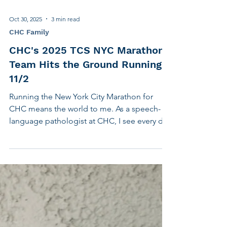
Oct 30, 2025
3 min read
CHC Family
CHC's 2025 TCS NYC Marathon
Team Hits the Ground Running
11/2
Running the New York City Marathon for
CHC means the world to me. As a speech-
language pathologist at CHC, I see every day
how transformative our services are for the
individuals and families we support. This
marathon is more than just a personal
challenge—it’s a chance to give back to an
organization whose mission I deeply believe
in. Fundraising for CHC allows me to amplify