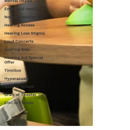
Mental Health
Emotional Health
Noise Awareness
Hearing Access
Hearing Loss Stigma
Loud Concerts
Hearing Aids
Hearing Aid Special
Offer
Tinnitus
Hyperacusis
Back to School
Draft of Theater Tips
CHC in Florida