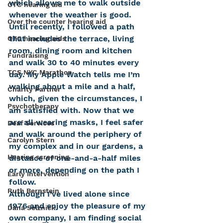
which allows me to walk outside 
OTC hearing aid
whenever the weather is good. 
Over the counter hearing aid
Until recently, I followed a path 
that includes the terrace, living 
OTC hearing aids
room, dining room and kitchen 
Fundraising
and walk 30 to 40 minutes every 
TCS NYC Marathon
day. My Apple Watch tells me I’m 
walking about a mile and a half, 
Charity Partner
which, given the circumstances, I 
Psychotherapy
am satisfied with. Now that we 
are all wearing masks, I feel safer 
Deaf Services
and walk around the periphery of 
Carolyn Stern
my complex and in our gardens, a 
Hearing screening
distance of one-and-a-half miles 
or more, depending on the path I 
Early Intervention
follow.
Ruth Bernstein
Although I’ve lived alone since 
1976 and enjoy the pleasure of my 
Dana Selznick
own company, I am finding social 