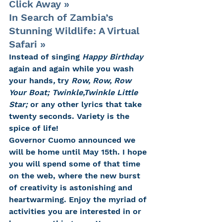
Click Away »
In Search of Zambia’s 
Stunning Wildlife: A Virtual 
Safari »
Instead of singing 
Happy Birthday 
again and again while you wash 
your hands
, 
try 
Row, Row, Row 
Your Boat; Twinkle,Twinkle Little 
Star; 
or any other lyrics that take 
twenty seconds. Variety is the 
spice of life!
Governor Cuomo announced we 
will be home until May 15th. I hope 
you will spend some of that time 
on the web, where the new burst 
of creativity is astonishing and 
heartwarming. Enjoy the myriad of 
activities you are interested in or 