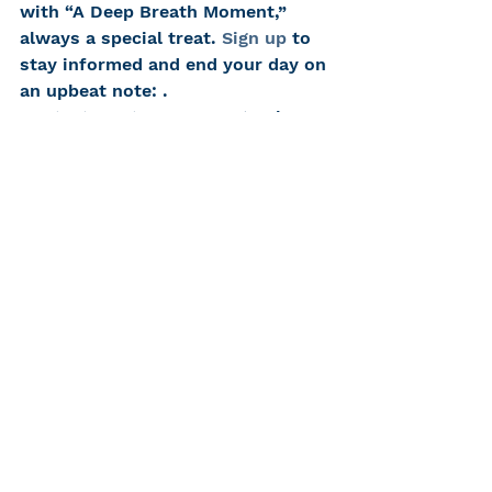
with “A Deep Breath Moment,” 
always a special treat. 
Sign up
 to 
stay informed and end your day on 
an upbeat note: .
Contact us at HLAA-NYC
 to share 
your coping and communication 
experiences.
Stay healthy, safe and happy. As 
the Governor says, “Ever Upward!”
Ruth Bernstein
Consumer Advocate
#hearinglossnyc
#ruthbernstein
#HLAANYC
#KatherineBouton
#coronavirus
#coronaviruscoping
#HLAA
#hearinglossresources
#hearingloss
Communicate Well, Live Well
Accessibility + Advocacy
CHC Family