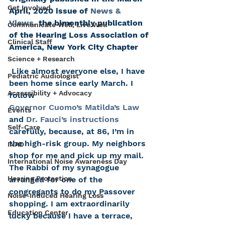
Get Involved
April, 2020 issue of 
News & 
Views
, the bimonthly publication 
Communicate Well, Live Well
of the Hearing Loss Association of 
Clinical Staff
America, New York City Chapter
Science + Research
 Like almost everyone else, I have 
Pediatric Audiologist
been home since early March. I 
Accessibility + Advocacy
follow 
Governor Cuomo’s Matilda’s Law
Events
and 
Dr. Fauci’s instructions
Self-Care
carefully, because, at 86, I’m in 
the high-risk group. My neighbors 
INAD
shop for me and pick up my mail
. 
International Noise Awareness Day
The Rabbi of my synagogue 
Hearing Protection
arranged for one of the 
congregants to do my Passover 
Noise-Induced Hearing Loss
shopping. I am extraordinarily 
Education Center
lucky because I have a terrace, 