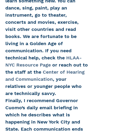
learn something new. You can 
dance, sing, paint, play an 
instrument, go to theater, 
concerts and movies, exercise, 
visit other countries and read 
books. We are fortunate to be 
living in a Golden Age of 
communication. If you need 
technical help, check the 
HLAA-
NYC Resource Page
 or reach out to 
the staff at the 
Center of Hearing 
and Communication
, your 
relatives or younger people who 
are technically savvy.
Finally, I recommend Governor 
Cuomo’s daily email briefing in 
which he describes what is 
happening in New York City and 
State. Each communication ends 