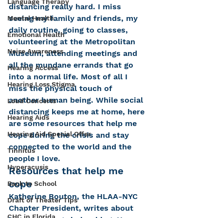
Language Therapy
distancing really hard. I miss 
seeing my family and friends, my 
Mental Health
daily routine, going to classes, 
Emotional Health
volunteering at the Metropolitan 
Noise Awareness
Museum, attending meetings and 
all the mundane errands that go 
Hearing Access
into a normal life. Most of all I 
Hearing Loss Stigma
miss the physical touch of 
another human being. While social 
Loud Concerts
distancing keeps me at home, here 
Hearing Aids
are some resources that help me 
Hearing Aid Special Offer
cope during the crisis and stay 
connected to the world and the 
Tinnitus
people I love.
Hyperacusis
Resources that help me 
cope
Back to School
Katherine Bouton, the HLAA-NYC 
Draft of Theater Tips
Chapter President, writes about 
CHC in Florida