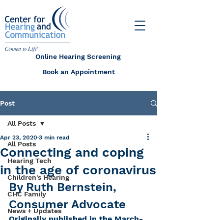
Online Hearing Screening
Book an Appointment
Post
All Posts
Apr 23, 2020
3 min read
All Posts
Connecting and coping
Hearing Tech
in the age of coronavirus
Children's Hearing
By Ruth Bernstein, 
CHC Family
Consumer Advocate
News + Updates
Originally published in the March-