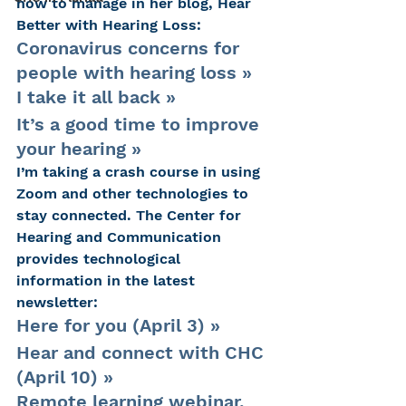
how to manage in her blog, Hear 
Better with Hearing Loss:
Coronavirus concerns for 
people with hearing loss »
I take it all back »
It’s a good time to improve 
your hearing »
I’m taking a crash course in using 
Zoom and other technologies to 
stay connected. The Center for 
Hearing and Communication 
provides technological 
information in the latest 
newsletter:
Here for you (April 3) »
Hear and connect with CHC 
(April 10) »
Remote learning webinar, 