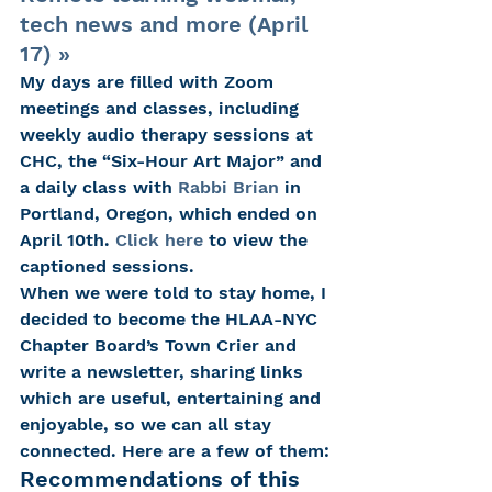
tech news and more (April 
17) »
My days are filled with Zoom 
meetings and classes, including 
weekly audio therapy sessions at 
CHC, the “Six-Hour Art Major” and 
a daily class with 
Rabbi Brian
 in 
Portland, Oregon, which ended on 
April 10th. 
Click here
 to view the 
captioned sessions.
When we were told to stay home, I 
decided to become the HLAA-NYC 
Chapter Board’s Town Crier and 
write a newsletter, sharing links 
which are useful, entertaining and 
enjoyable, so we can all stay 
connected. Here are a few of them:
Recommendations of this 