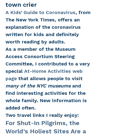
town crier
A Kids’ Guide to Coronavirus
, from 
The New York Times, offers an 
explanation of the coronavirus 
written for kids and definitely 
worth reading by adults.
As a member of the Museum 
Access Consortium Steering 
Committee, I contributed to a very 
special 
At-Home Activities web 
page
 that allows people to visit 
many of the NYC museums 
and 
find interesting activities for the 
whole family. New information is 
added often.
Two travel links I really enjoy:
For Shut-In Pilgrims, the 
World’s Holiest Sites Are a 