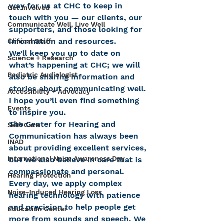
way for us at CHC to keep in 
Get Involved
touch with you — our clients, our 
Communicate Well, Live Well
supporters, and those looking for 
information and resources.
Clinical Staff
We’ll keep you up to date on 
Science + Research
what’s happening at CHC; we will 
Pediatric Audiologist
also be sharing information and 
stories about communicating well. 
Accessibility + Advocacy
I hope you’ll even find something 
Events
to inspire you.
The Center for Hearing and 
Self-Care
Communication has always been 
INAD
about providing excellent services, 
International Noise Awareness Day
but we also believe in care that is 
compassionate and personal. 
Hearing Protection
Every day, we apply complex 
Noise-Induced Hearing Loss
hearing technology with patience 
and precision to help people get 
Education Center
more from sounds and speech. We 