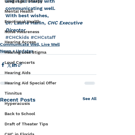
and it all starts with 
Language Therapy
communicating well.
Mental Health
With best wishes,
Emotional Health
Dr. Laurie Hanin, 
CHC Executive 
Director
Noise Awareness
#CHCkids
#CHCstaff
Hearing Access
Communicate Well, Live Well
News + Updates
Hearing Loss Stigma
Loud Concerts
Hearing Aids
Hearing Aid Special Offer
Tinnitus
See All
Recent Posts
Hyperacusis
Back to School
Draft of Theater Tips
CHC in Florida