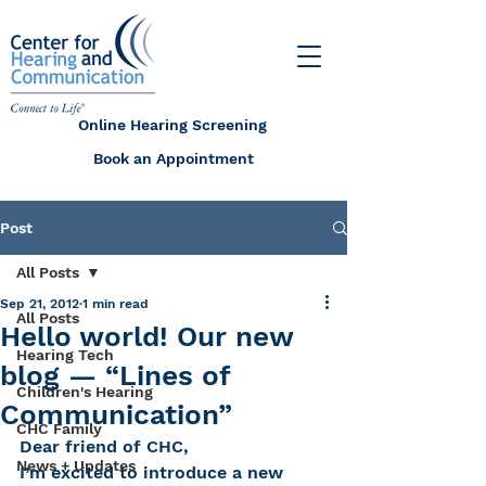
Online Hearing Screening
Book an Appointment
Post
All Posts
Sep 21, 2012
1 min read
All Posts
Hello world! Our new
Hearing Tech
blog — “Lines of
Children's Hearing
Communication”
CHC Family
Dear friend of CHC,
News + Updates
I’m excited to introduce a new 