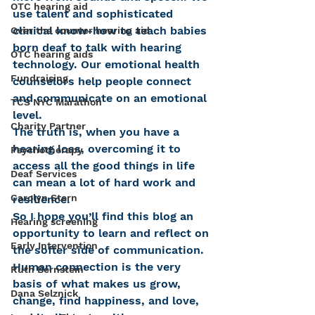
OTC hearing aid
use talent and sophisticated 
clinical know-how to teach babies 
Over the counter hearing aid
born deaf to talk with hearing 
OTC hearing aids
technology. Our emotional health 
Fundraising
counselors help people connect 
and communicate on an emotional 
TCS NYC Marathon
level.
Charity Partner
The truth is, when you have a 
hearing loss, overcoming it to 
Psychotherapy
access all the good things in life 
Deaf Services
can mean a lot of hard work and 
Carolyn Stern
resilience.
So I hope you’ll find this blog an 
Hearing screening
opportunity to learn and reflect on 
Early Intervention
the softer side of communication. 
Human connection is the very 
Ruth Bernstein
basis of what makes us grow, 
Dana Selznick
change, find happiness, and love, 